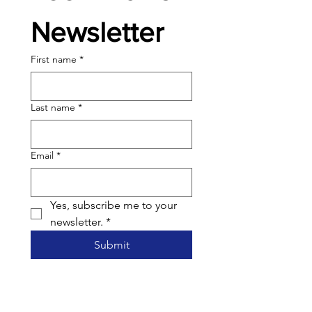
Newsletter
First name
*
Last name
*
Email
*
Yes, subscribe me to your 
newsletter.
*
Submit