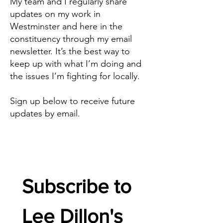
My team and I regularly share
updates on my work in
Westminster and here in the
constituency through my email
newsletter. It’s the best way to
keep up with what I’m doing and
the issues I’m fighting for locally.
Sign up below to receive future
updates by email.
Subscribe to 
Lee Dillon's 