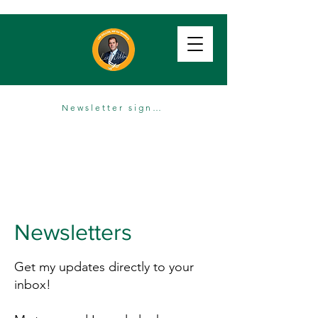
Newsletter sign up
Newsletters
Get my updates directly to your
inbox!