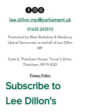
lee.dillon.mp@parliament.uk
01635 243510
Promoted by West Berkshire & Newbury
Liberal Democrats on behalf of Lee Dillon
MP.
Suite 6, Thatcham House, Turner's Drive,
Thatcham, RG19 4QD
Privacy Policy
Subscribe to 
Lee Dillon's 