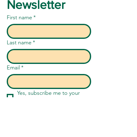
Newsletter
First name
*
Last name
*
Email
*
Yes, subscribe me to your 
newsletter.
*
Submit