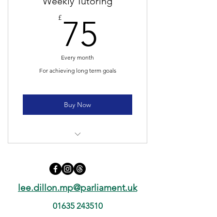
Weekly Tutoring
75£
£
75
Every month
For achieving long term goals
Buy Now
4 lessons
Unlimited practice materials
lee.dillon.mp@parliament.uk
Online resources
01635 243510
Weekly newsletter