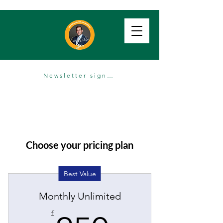
Newsletter sign up
Choose your pricing plan
Best Value
Monthly Unlimited
£