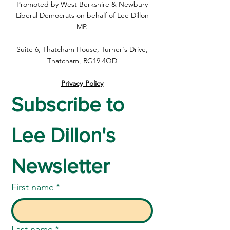
Promoted by West Berkshire & Newbury
Priority support
Liberal Democrats on behalf of Lee Dillon
MP.
Suite 6, Thatcham House, Turner's Drive,
Thatcham, RG19 4QD
Privacy Policy
Subscribe to 
Lee Dillon's 
Newsletter
First name
*
Last name
*