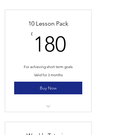
10 Lesson Pack
180£
£
180
For achieving short term goals
Valid for 3 months
Buy Now
10 Group lessons
Online resources