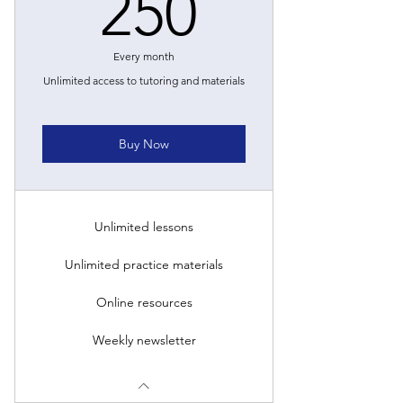
250£
250
Every month
Unlimited access to tutoring and materials
Buy Now
Unlimited lessons
Unlimited practice materials
Online resources
Weekly newsletter