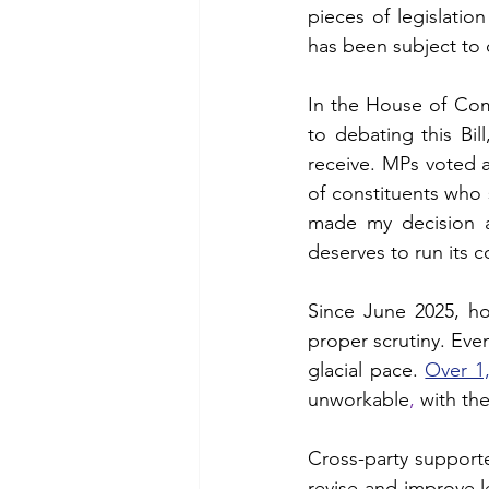
pieces of legislation
Chalk Streams
Technol
has been subject to c
In the House of Com
Policing
to debating this Bil
receive. MPs voted 
of constituents who s
made my decision 
deserves to run its c
Since June 2025, h
proper scrutiny. Even
glacial pace. 
Over 1
unworkable
, 
with the
Cross-party supporte
revise and improve le