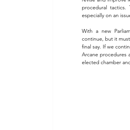
procedural tactics.
especially on an issu
With a new Parliam
continue, but it must
final say. If we contin
Arcane procedures and
elected chamber and