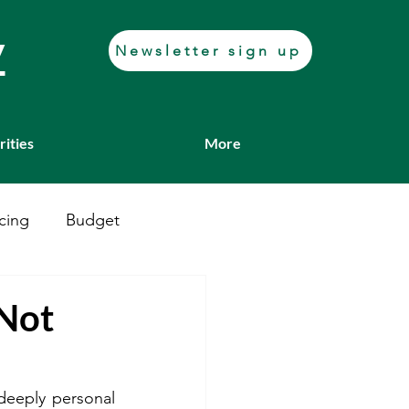
y
Newsletter sign up
rities
More
cing
Budget
Casework
Job fair
 Not
Transport
deeply personal 