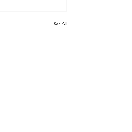
See All