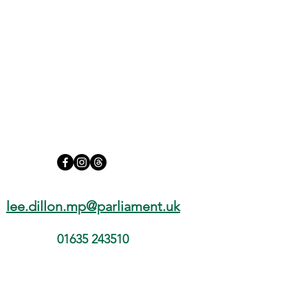
Assisted Dying Bill Requires
Compassion and Careful
Consideration
lee.dillon.mp@parliament.uk
01635 243510