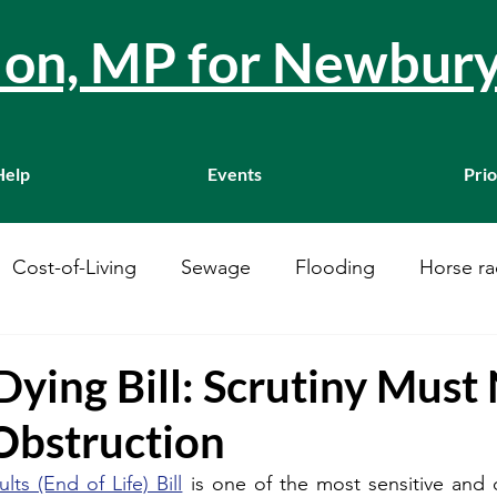
llon, MP for Newbur
Help
Events
Prio
Cost-of-Living
Sewage
Flooding
Horse ra
Westminster
Housing
Education
WASPI
Dying Bill: Scrutiny Must
bstruction
ustainability
A34
Ukraine
Local Businesses
ults (End of Life) Bill
 is one of the most sensitive and 