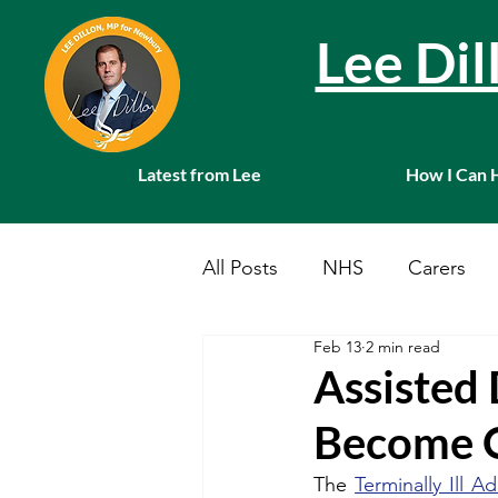
Lee Di
Latest from Lee
How I Can 
All Posts
NHS
Carers
Feb 13
2 min read
Local News
Farming
Assisted 
Become O
Charities
Pension
S
The 
Terminally Ill Ad