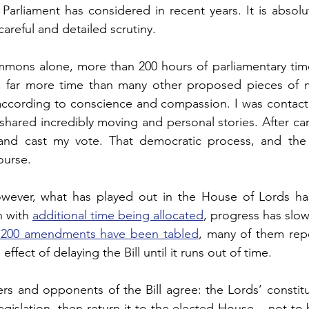
 Parliament has considered in recent years. It is absolute
ogy
TV & Film
Football
Dentistry
Winter
areful and detailed scrutiny.
mons alone, more than 200 hours of parliamentary tim
l, far more time than many other proposed pieces of ma
according to 
conscience and compassion. 
I was contac
hared incredibly moving and personal stories. After caref
and cast my vote. 
That democratic process, and the 
ourse.
owever, what has played out
 in the House of Lords h
 with 
additional time being allocated
, progress has slow
,200 amendments have been tabled
, many of them repet
 effect of delaying the Bill until it runs out of time.
rs and opponents of the Bill agree: the Lords’ constituti
gislation, then return it to the elected House – not to 