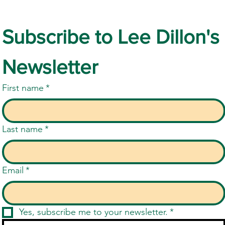
Subscribe to Lee Dillon's 
Newsletter
First name
*
Last name
*
Email
*
Yes, subscribe me to your newsletter.
*