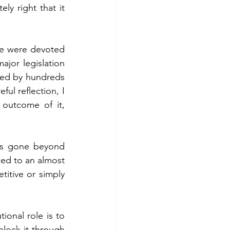
ly right that it 
 fuel
Hospitality
e were devoted 
jor legislation 
ted by hundreds 
ul reflection, I 
outcome of it, 
as gone beyond 
ed to an almost 
itive or simply 
onal role is to 
block it through 