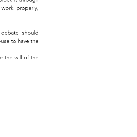
work properly, 
debate should 
ouse to have the 
 the will of the 