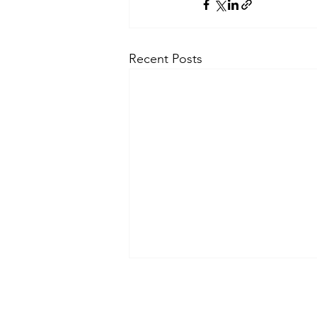
Recent Posts