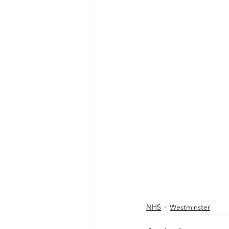
NHS
Westminster