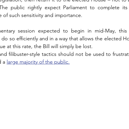
 The public rightly expect Parliament to complete its 
e of such sensitivity and importance.
entary session expected to begin in mid-May, this 
 do so efficiently and in a way that allows the elected H
ue at this rate, the Bill will simply be lost.
 filibuster-style tactics should not be used to frustrate
 a 
large majority of the public.