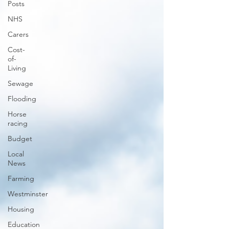
Posts
NHS
Carers
Cost-
of-
Living
Sewage
Flooding
Horse
racing
Budget
Local
News
Farming
Westminster
Housing
Education