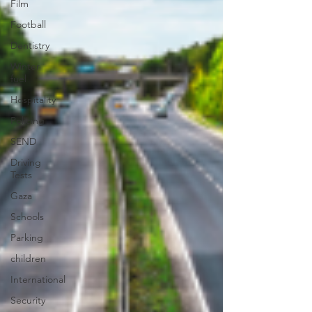
Film
Football
Dentistry
Winter
fuel
Hospitality
Policing
SEND
Driving
Tests
Gaza
Schools
Parking
children
International
Security