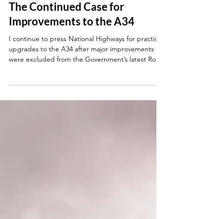
Jun 4
The Continued Case for
Improvements to the A34
I continue to press National Highways for practical
upgrades to the A34 after major improvements
were excluded from the Government’s latest Road
Investment Strategy.