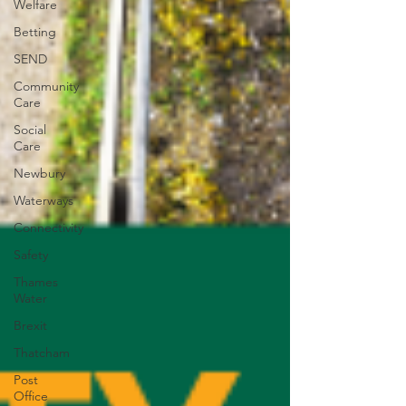
Welfare
Betting
SEND
Community
Care
Social
Care
Newbury
Waterways
Connectivity
Safety
Thames
Water
Brexit
Thatcham
Post
Office