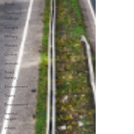
Rural
Newbury
College
Europe
Military
Horses
Online
animals
Road
Safety
Environment
Trains
Environment
mental
health
intern