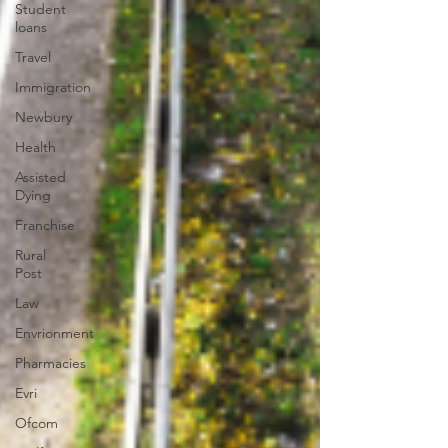
Student
loans
Travel
Immigration
Newbury
Health
Assisted
Dying
Franchise
Rural
Post
Law
Envrionment
Pharmacies
Evri
Ofcom