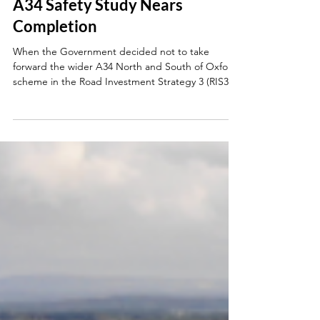
Jun 18
A34 Safety Study Nears
Completion
When the Government decided not to take
forward the wider A34 North and South of Oxford
scheme in the Road Investment Strategy 3 (RIS3),
it was understandably disappointing. However, this
wasn’t the end of the conversation. Major
upgrades had been swept aside, but there were
still important questions to answer about what
could be done to improve safety now. After
following up with the Minister for Roads and
writing to National Highways, I met with officials
earlier this wee