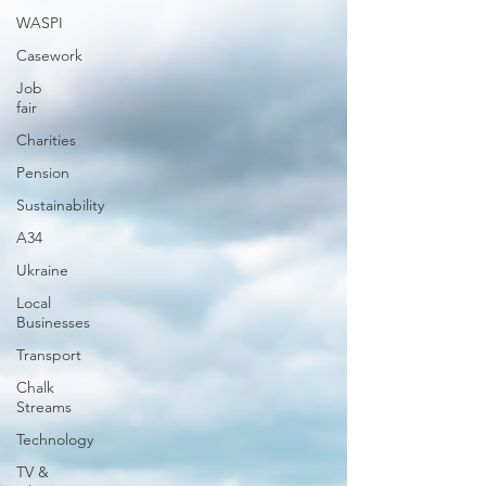
WASPI
Casework
Job
fair
Charities
Pension
Sustainability
A34
Ukraine
Local
Businesses
Transport
Chalk
Streams
Technology
TV &