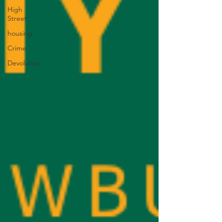
High
Street
housing
Crime
Devolution