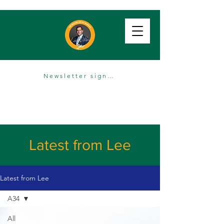
Newsletter sign up
Latest from Lee
Latest from Lee
A34
All