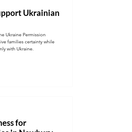
upport Ukrainian
Transport
the Ukraine Permission
 fuel
Hospitality
ive families certainty while
mly with Ukraine.
ness for