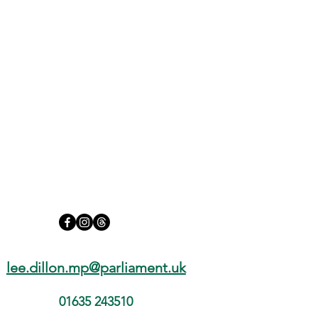
lee.dillon.mp@parliament.uk
01635 243510