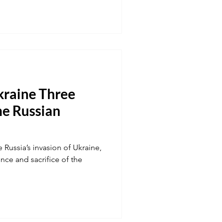
kraine Three
he Russian
 Russia’s invasion of Ukraine,
ence and sacrifice of the