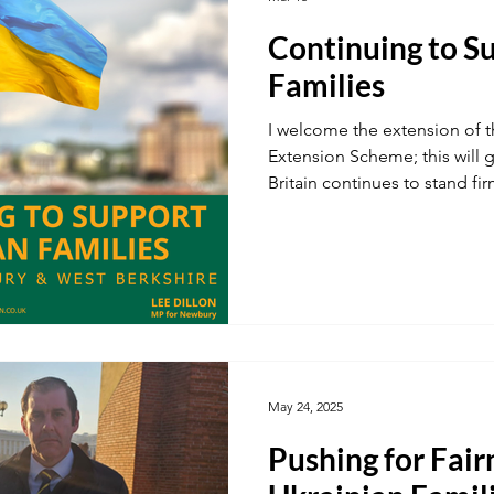
Continuing to S
ustainability
A34
Ukraine
Local Businesses
Families
I welcome the extension of 
ogy
TV & Film
Football
Dentistry
Winter
Extension Scheme; this will g
Britain continues to stand fir
May 24, 2025
Pushing for Fair