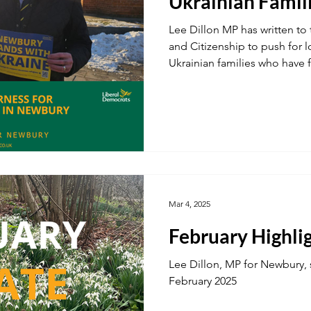
Ukrainian Famil
Lee Dillon MP has written to 
and Citizenship to push for l
Ukrainian families who have 
Mar 4, 2025
February Highli
Lee Dillon, MP for Newbury, 
February 2025