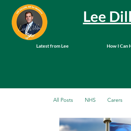
Lee Di
Latest from Lee
How I Can 
All Posts
NHS
Carers
Local News
Farming