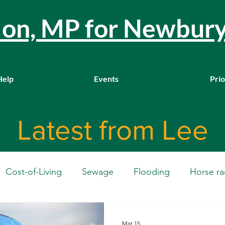
llon, MP for Newbur
Help
Events
Prio
Latest from Lee
Cost-of-Living
Sewage
Flooding
Horse ra
Westminster
Housing
Education
WASPI
Mar 15