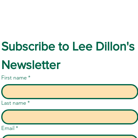
Subscribe to Lee Dillon's 
Newsletter
First name
*
Last name
*
Email
*