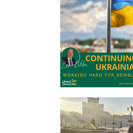
Charities
Pension
S
Chalk Streams
Technol
Policing