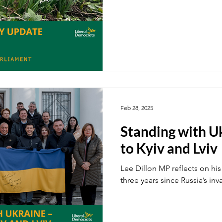
Feb 28, 2025
Standing with Uk
to Kyiv and Lviv
Lee Dillon MP reflects on his 
three years since Russia’s inv