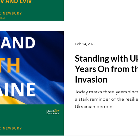
Feb 24, 2025
Standing with U
Years On from t
Invasion
Today marks three years since
a stark reminder of the resili
Ukrainian people.