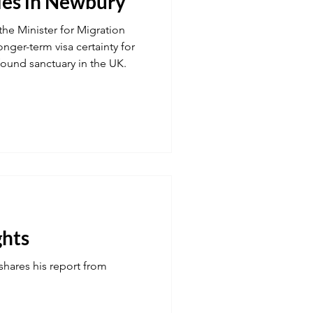
ies in Newbury
the Minister for Migration
onger-term visa certainty for
found sanctuary in the UK.
ghts
shares his report from