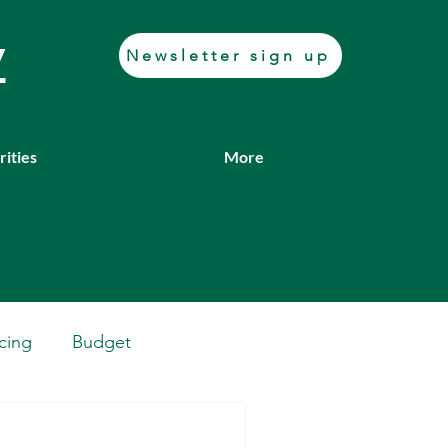
y
Newsletter sign up
rities
More
cing
Budget
Casework
Job fair