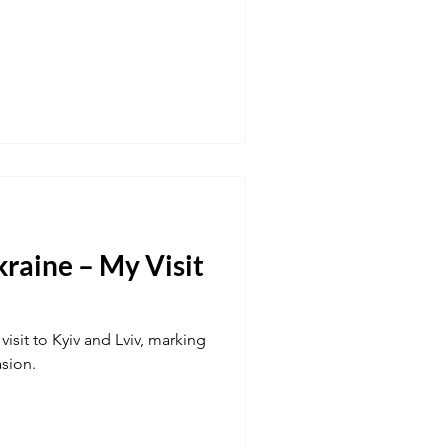
raine – My Visit
visit to Kyiv and Lviv, marking
asion.