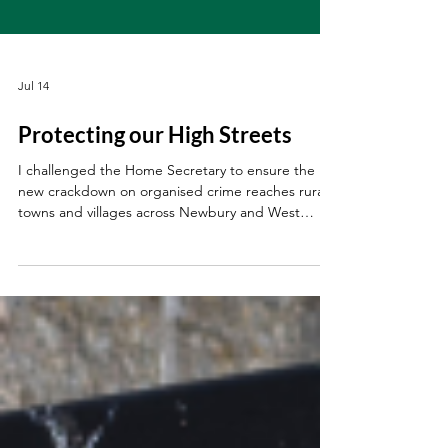
Jul 14
Protecting our High Streets
I challenged the Home Secretary to ensure the
new crackdown on organised crime reaches rural
towns and villages across Newbury and West
Berkshire.