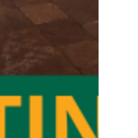
Thames Water
Brexit
Thatcham
Post Office
High Street
housing
Crime
Devolution