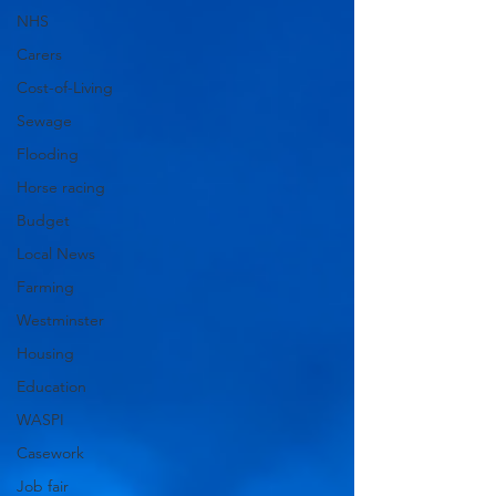
NHS
Carers
Cost-of-Living
Sewage
Flooding
Horse racing
Budget
Local News
Farming
Westminster
Housing
Education
WASPI
Casework
Job fair