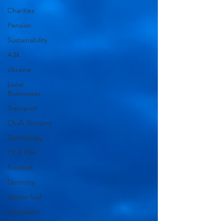
Charities
Pension
Sustainability
A34
Ukraine
Local
Businesses
Transport
Chalk Streams
Technology
TV & Film
Football
Dentistry
Winter fuel
Hospitality