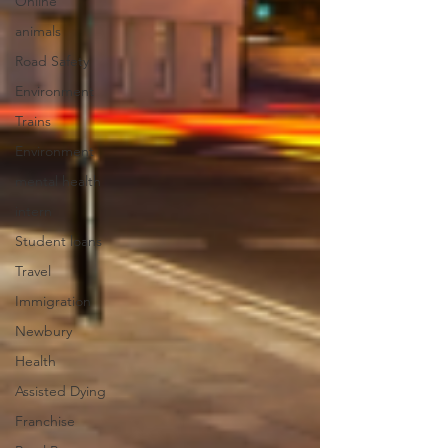
Online
animals
Road Safety
Environment
Trains
Environment
mental health
intern
Student loans
Travel
Immigration
Newbury
Health
Assisted Dying
Franchise