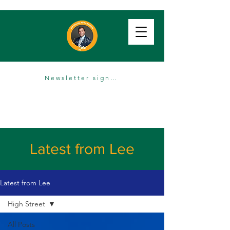
Newsletter sign up
Latest from Lee
Latest from Lee
High Street
All Posts