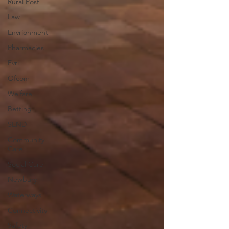
Rural Post
Law
Envrionment
Pharmacies
Evri
Ofcom
Welfare
Betting
SEND
Community
Care
Social Care
Newbury
Waterways
Connectivity
Safety