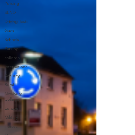
Policing
SEND
Driving Tests
Gaza
Schools
Parking
children
International
Security
Rural
Newbury
College
Europe
Military
Horses