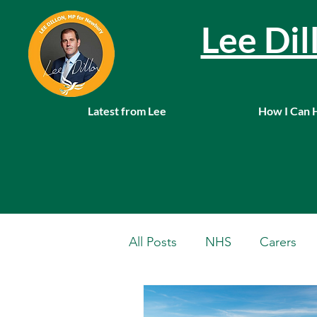
Lee Di
Latest from Lee
How I Can 
All Posts
NHS
Carers
Local News
Farming