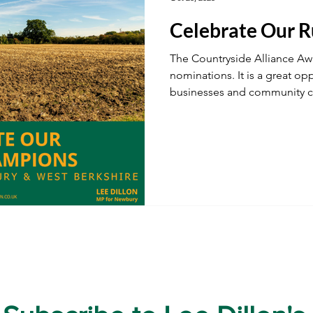
Celebrate Our 
ustainability
A34
Ukraine
Local Businesses
The Countryside Alliance Aw
nominations. It is a great opp
businesses and community 
ogy
TV & Film
Football
Dentistry
Winter
West Berkshire’s countryside
character.