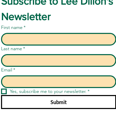
Subscribe to Lee Dillon's 
Newsletter
First name
*
Last name
*
Email
*
Yes, subscribe me to your newsletter.
*
Submit