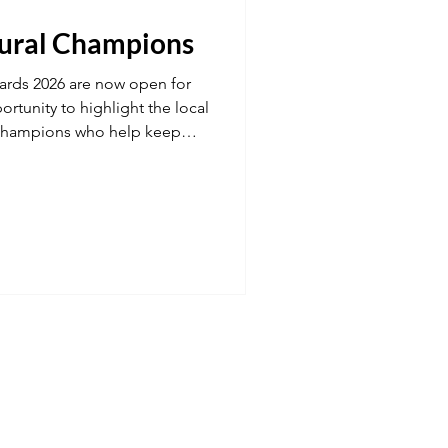
Rural Champions
Transport
ards 2026 are now open for
ortunity to highlight the local
champions who help keep
 fuel
Hospitality
 strong, connected and full of