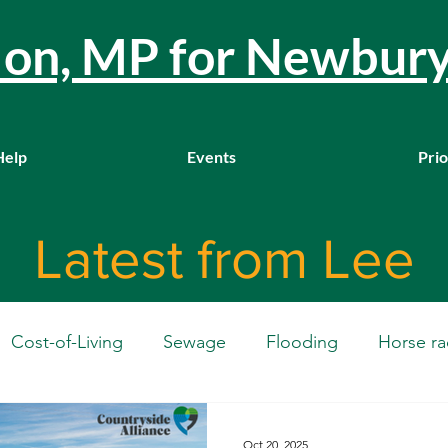
llon, MP for Newbur
Help
Events
Prio
Latest from Lee
Cost-of-Living
Sewage
Flooding
Horse ra
Westminster
Housing
Education
WASPI
Oct 20, 2025