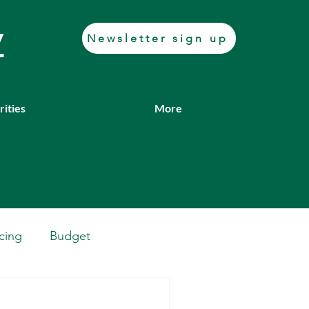
y
Newsletter sign up
rities
More
cing
Budget
Casework
Job fair