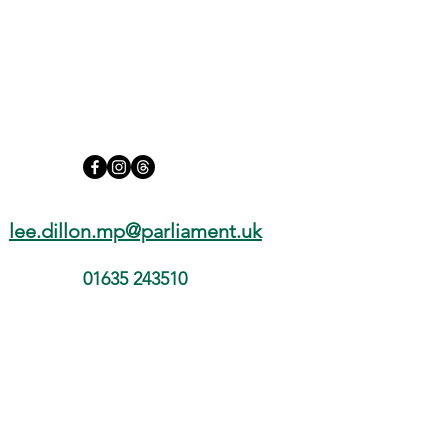
lee.dillon.mp@parliament.uk
01635 243510