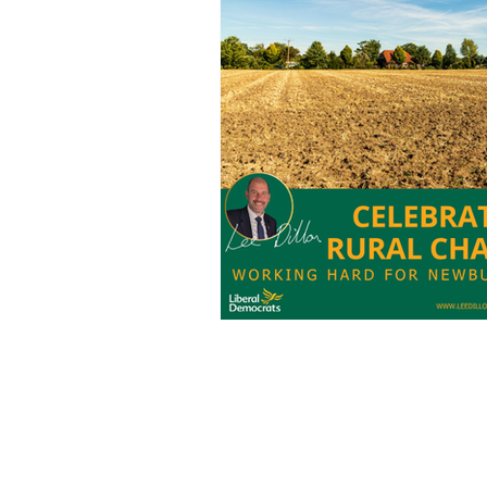
Charities
Pension
S
Chalk Streams
Technol
Policing