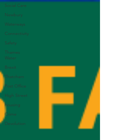
Social Care
Newbury
Waterways
Connectivity
Safety
Thames
Water
Brexit
Thatcham
Post Office
High Street
housing
Crime
Devolution