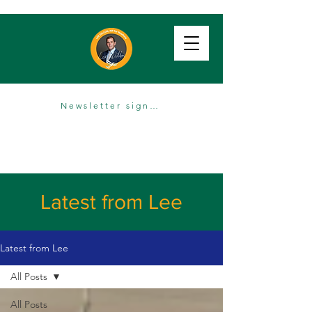
Newsletter sign up
Latest from Lee
Latest from Lee
All Posts
All Posts