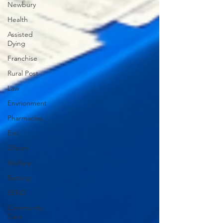
Newbury
Health
Assisted
Dying
Franchise
Rural Post
Law
Envrionment
Pharmacies
Evri
Ofcom
Welfare
Betting
SEND
Community
Care