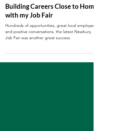
Sep 29, 2025
Building Careers Close to Home
with my Job Fair
Hundreds of opportunities, great local employers,
and positive conversations, the latest Newbury
Job Fair was another great success.