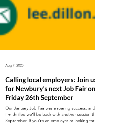
Aug 7, 2025
Calling local employers: Join us
for Newbury’s next Job Fair on
Friday 26th September
Our January Job Fair was a roaring success, and