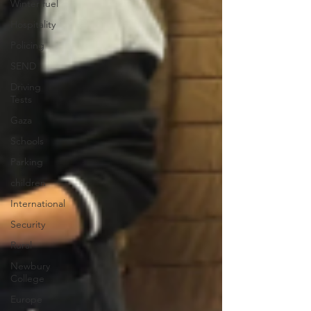
Winter fuel
Hospitality
Policing
SEND
Driving
Tests
Gaza
Schools
Parking
children
International
Security
Rural
Newbury
College
Europe