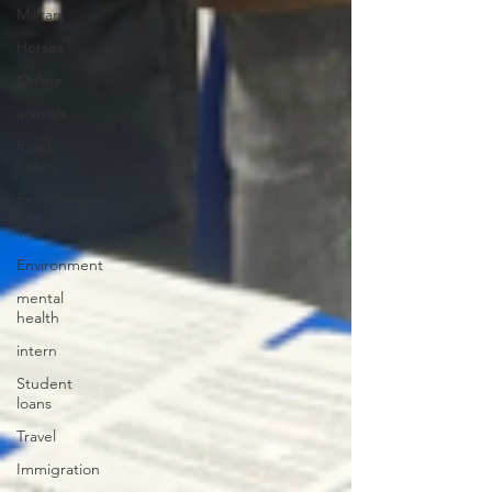
Military
Horses
Online
animals
Road
Safety
Environment
Trains
Environment
mental
health
intern
Student
loans
Travel
Immigration