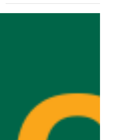
I’m thrilled we’ll be back with another session this
September. If you're an employer or looking for
work, here’s how to get involved.