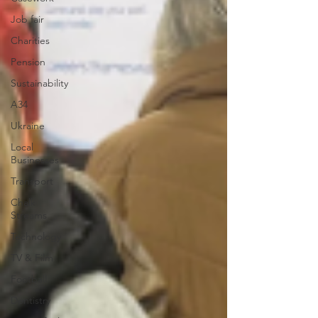
Job fair
Charities
Pension
Sustainability
A34
Ukraine
Local
Businesses
Transport
Chalk
Streams
Technology
TV & Film
Football
Dentistry