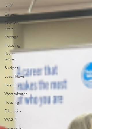
NHS
Carers
Cost-of-
Living
Sewage
Flooding
Horse
racing
Budget
Local News
Farming
Westminster
Housing
Education
WASPI
Casework