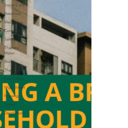
Social Care
Newbury
Waterways
Connectivity
Safety
Thames
Water
Brexit
Thatcham
Post Office
High Street
housing
Crime
Devolution