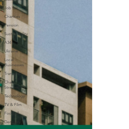
Job fair
Charities
Pension
Sustainability
A34
Ukraine
Local
Businesses
Transport
Chalk
Streams
Technology
TV & Film
Football
Dentistry