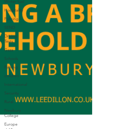
Winter fuel
Hospitality
Policing
SEND
Driving
Tests
Gaza
Schools
Parking
children
International
Security
Rural
Newbury
College
Europe