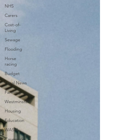
NHS
Carers
Cost-of-
Living
Sewage
Flooding
Horse
racing
Budget
Local News
Farming
Westminster
Housing
Education
WASPI
Casework