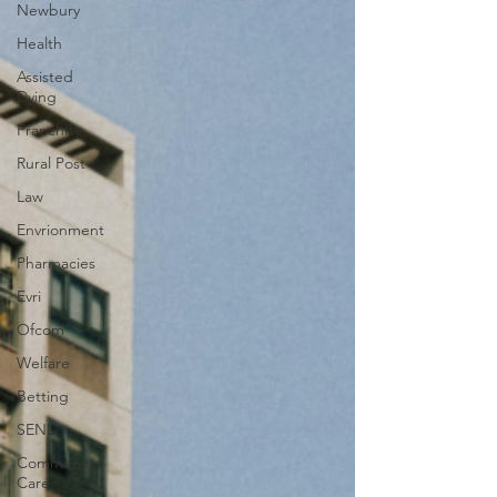
Newbury
Health
Assisted
Dying
Franchise
Rural Post
Law
Envrionment
Pharmacies
Evri
Ofcom
Welfare
Betting
SEND
Community
Care