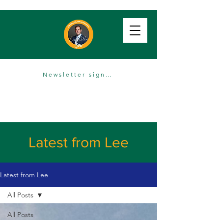
Newsletter sign up
Latest from Lee
Latest from Lee
All Posts
All Posts