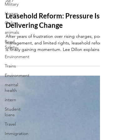
Military
Jul 7
Horses
Online
Leasehold Reform: Pressure Is
animals
Delivering Change
Road
Safety
After years of frustration over rising charges, poor
management, and limited rights, leasehold reform
Environment
is finally gaining momentum. Lee Dillon explains
Trains
how pressure from campaigners, residents, and
Parliament is helping drive meaningful change.
Environment
mental
health
intern
Student
loans
Travel
Immigration