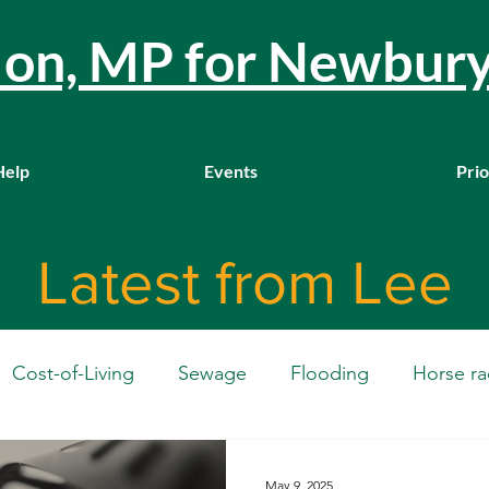
llon, MP for Newbur
Help
Events
Prio
Latest from Lee
Cost-of-Living
Sewage
Flooding
Horse ra
Westminster
Housing
Education
WASPI
May 9, 2025