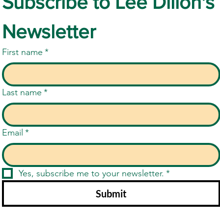
Subscribe to Lee Dillon's 
Newsletter
First name
*
Last name
*
Email
*
Yes, subscribe me to your newsletter.
*
Submit