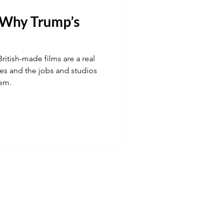
d Why Trump’s
Transport
ritish-made films are a real
 fuel
Hospitality
ries and the jobs and studios
hem.