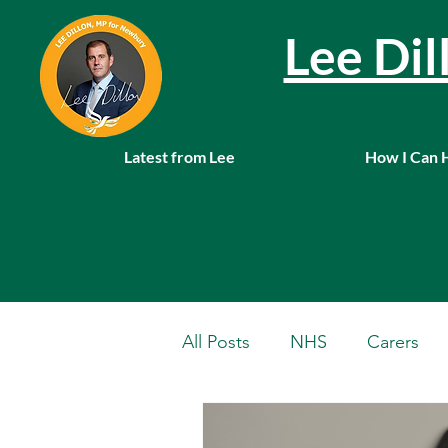
Lee Di
Latest from Lee
How I Can 
All Posts
NHS
Carers
Local News
Farming