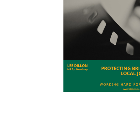
Charities
Pension
S
Chalk Streams
Technol
Policing