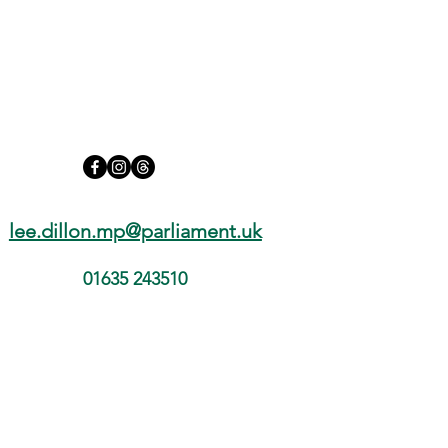
lee.dillon.mp@parliament.uk
01635 243510