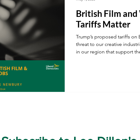
British Film an
ustainability
A34
Ukraine
Local Businesses
Tariffs Matter
Trump’s proposed tariffs on B
ogy
TV & Film
Football
Dentistry
Winter
threat to our creative indust
in our region that support t