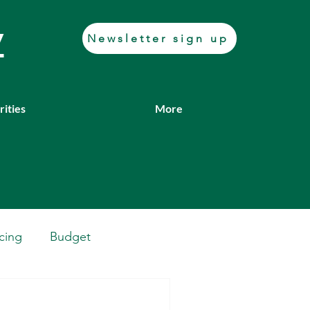
y
Newsletter sign up
rities
More
cing
Budget
Casework
Job fair