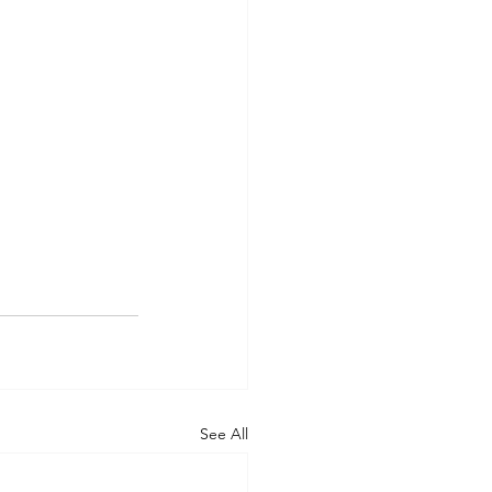
See All