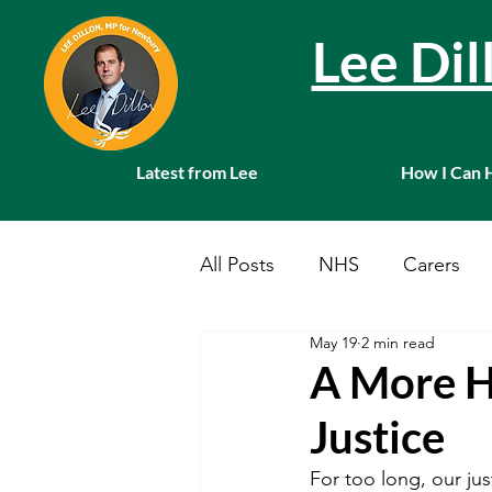
Lee Di
Latest from Lee
How I Can 
All Posts
NHS
Carers
May 19
2 min read
Local News
Farming
A More H
Justice
Charities
Pension
S
For too long, our jus