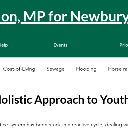
llon, MP for Newbur
Help
Events
Prio
Cost-of-Living
Sewage
Flooding
Horse ra
Westminster
Housing
Education
WASPI
olistic Approach to Yout
ustainability
A34
Ukraine
Local Businesses
tice system has been stuck in a reactive cycle, dealing w