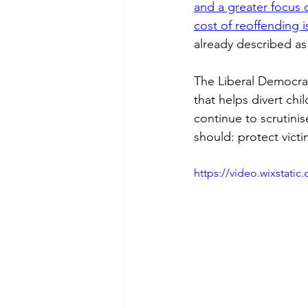
and a greater focus
cost of reoffending 
already described as
The Liberal Democra
that helps divert chi
continue to scrutini
should: protect victi
https://video.wixstat