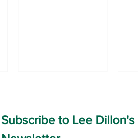
July Highlights
Subscribe to Lee Dillon's 
Prot