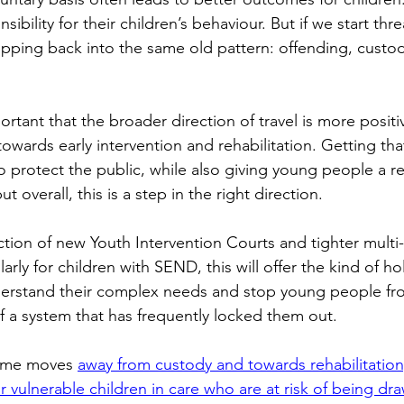
sibility for their children’s behaviour. But if we start thr
lipping back into the same old pattern: offending, custo
portant that the broader direction of travel is more positi
 towards early intervention and rehabilitation. Getting tha
o protect the public, while also giving young people a r
t overall, this is a step in the right direction. 
tion of new Youth Intervention Courts and tighter multi
arly for children with SEND, this will offer the kind of ho
erstand their complex needs and stop young people from
f a system that has frequently locked them out.  
ome moves 
away from custody and towards rehabilitation
r vulnerable children in care who are at risk of being dra