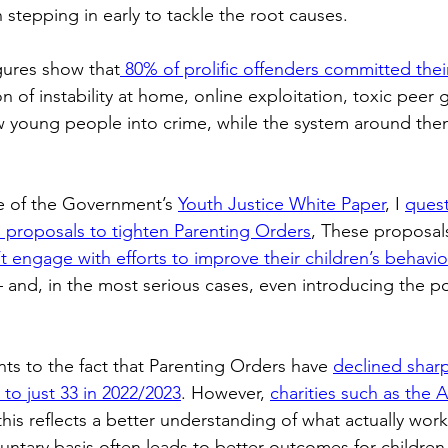
 stepping in early to tackle the root causes. 
ogy
TV & Film
Football
Dentistry
Winter
igures show that
 80% of prolific offenders committed their 
n of instability at home, online exploitation, toxic peer 
 young people into crime, while the system around them
e of the Government’s 
Youth Justice White Paper
, I 
quest
n proposals to tighten Parenting Orders
, These proposal
t engage with efforts to improve their children’s behavio
and, in the most serious cases, even introducing the possi
s to the fact that Parenting Orders have 
declined sharp
 to just 33 in 2022/2023
. However, 
charities such as the A
this reflects a better understanding of what actually work
untary basis often leads to better outcomes for children