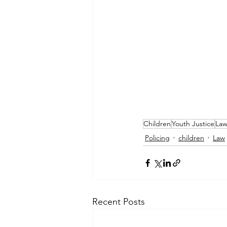
Children
Youth Justice
La
Policing
children
Law
Recent Posts