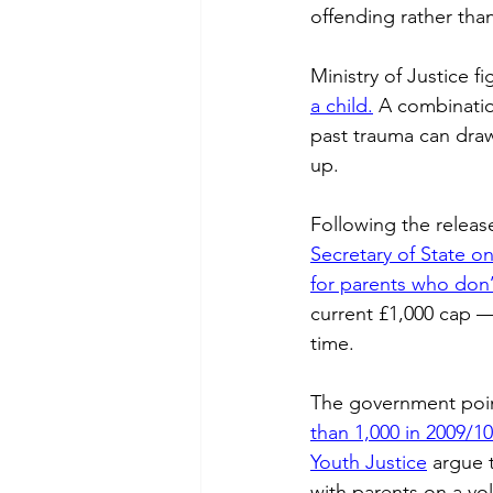
offending rather than
Chalk Streams
Technol
Ministry of Justice f
a child.
 A combinatio
Policing
past trauma can draw
up. 
Following the releas
Secretary of State o
for parents who don’
current £1,000 cap — 
time. 
The government point
than 1,000 in 2009/10
Youth Justice
 argue 
with parents on a vol