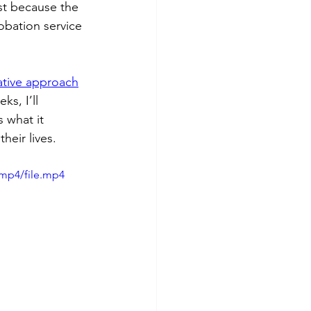
st because the 
robation service 
ative approach
s, I’ll 
 what it 
heir lives.
mp4/file.mp4