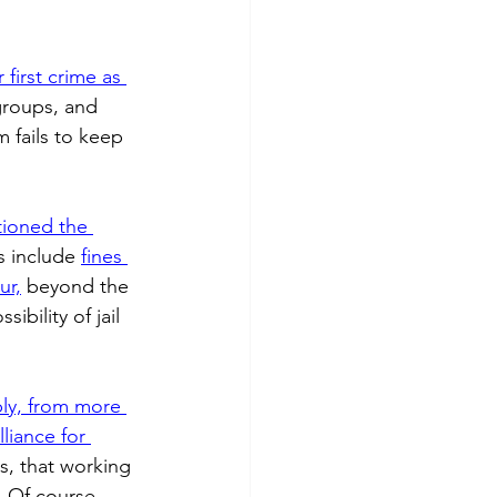
 fuel
Hospitality
first crime as 
groups, and 
 fails to keep 
ioned the 
s include 
fines 
ur,
 beyond the 
bility of jail 
ly, from more 
lliance for 
s, that working 
. Of course, 