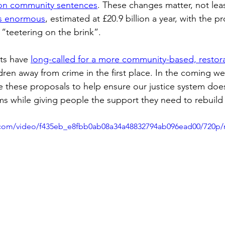
 on community sentences
. These changes matter, not lea
is enormous
, estimated at £20.9 billion a year, with the p
 “teetering on the brink”. 
ts have 
long-called for a more community-based, restor
ldren away from crime in the first place. In the coming week
se these proposals to help ensure our justice system does
ms while giving people the support they need to rebuild t
ic.com/video/f435eb_e8fbb0ab08a34a48832794ab096ead00/720p/