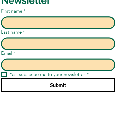
Newsletter
First name
*
Last name
*
Email
*
Yes, subscribe me to your newsletter.
*
Submit