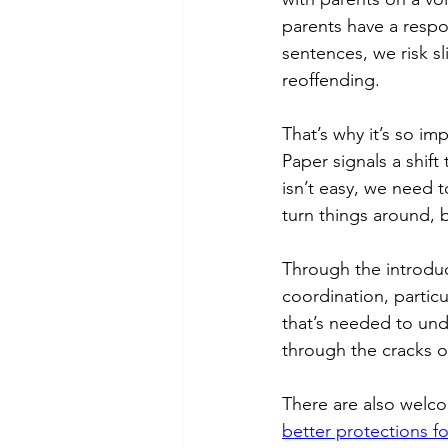
parents have a respon
sentences, we risk s
reoffending. 
That’s why it’s so im
Paper signals a shift
isn’t easy, we need t
turn things around, bu
Through the introduc
coordination, particul
that’s needed to und
through the cracks o
There are also welc
better protections fo