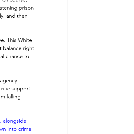
eatening prison 
dy, and then 
ve. This White 
t balance right 
eal chance to 
-agency 
listic support 
 falling 
, alongside 
wn into crime, 