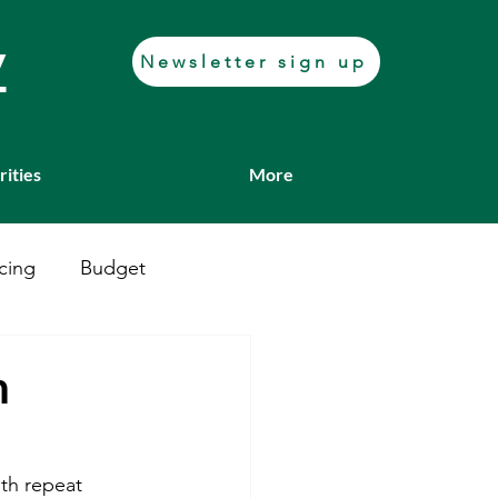
y
Newsletter sign up
rities
More
cing
Budget
Casework
Job fair
h
Transport
ith repeat 