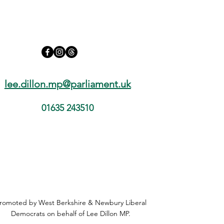
early release and the PC
Harper case
lee.dillon.mp@parliament.uk
01635 243510
romoted by West Berkshire & Newbury Liberal
Democrats on behalf of Lee Dillon MP.