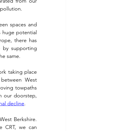
rated from our 
ollution.  
As Liberal Democrats, we firmly believe everyone should have access to green spaces and 
s huge potential 
ope, there has 
- by supporting 
he same.  
rk taking place 
 between West 
oving towpaths 
 our doorstep, 
inal decline
.  
West Berkshire. 
he CRT, we can 