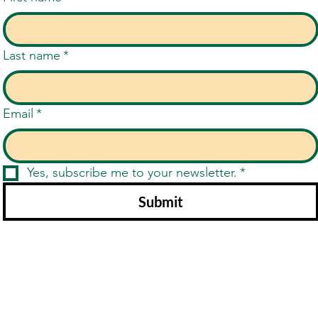
Last name
*
Email
*
Yes, subscribe me to your newsletter.
*
Submit