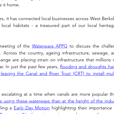
e it home. 
ogy
TV & Film
Football
Dentistry
Winter
es, it has connected local businesses across West Berkshi
 local habitats - a treasured part of our local herita
 meeting of the 
Waterways APPG
 to discuss the challe
. Across the country, ageing infrastructure, sewage, a
ange are placing strain on infrastructure that millions 
r. In just the past few years, 
flooding and droughts hav
eaving the Canal and River Trust (CRT) to install mult
 using these waterways than at the height of the indust
ling a 
Early Day Motion
 highlighting their importance a