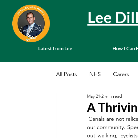
Lee Di
Latest from Lee
How I Can 
All Posts
NHS
Carers
May 21
2 min read
Local News
Farming
A Thrivi
 Canals are not relic
Charities
Pension
S
our community. Spend
out 
walking, cyclis