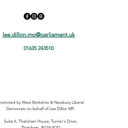
lee.dillon.mp@parliament.uk
01635 243510
romoted by West Berkshire & Newbury Liberal
Democrats on behalf of Lee Dillon MP.
Suite 6, Thatcham House, Turner's Drive,
Thatcham, RG19 4QD