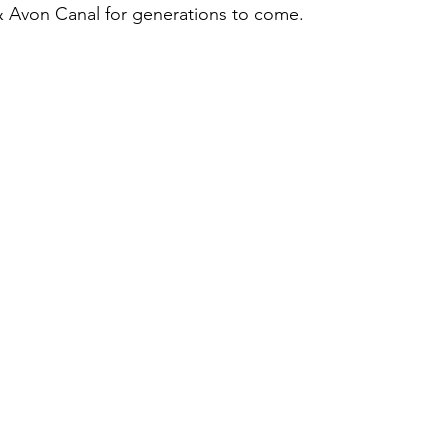
 Avon Canal for generations to come.  