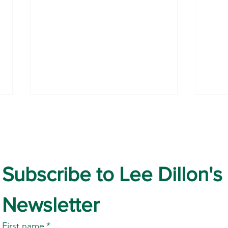
Subscribe to Lee Dillon's 
World Nature Conservation
Prot
Newsletter
Day
July’
Newb
First name
*