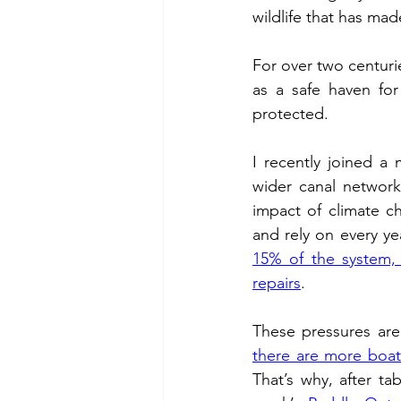
wildlife that has mad
Chalk Streams
Technol
For over two centuri
as a safe haven for
Policing
protected. 
I recently joined a
wider canal network
impact of climate ch
and rely on every yea
15% of the system, l
repairs
. 
there are more boats
That’s why, after tab