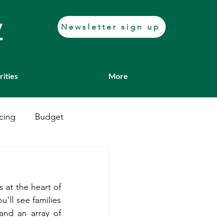
y
Newsletter sign up
rities
More
cing
Budget
Casework
Job fair
 at the heart of 
Transport
ll see families 
and an array of 