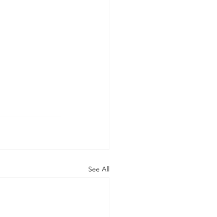
See All