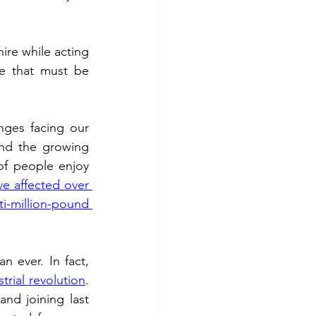
 fuel
Hospitality
re while acting 
ge that must be 
nges facing our 
nd the growing 
of people enjoy 
e affected over 
i-million-pound 
These pressures are escalating at a time when canals are more popular than ever. In fact, 
rial revolution
. 
nd joining last 