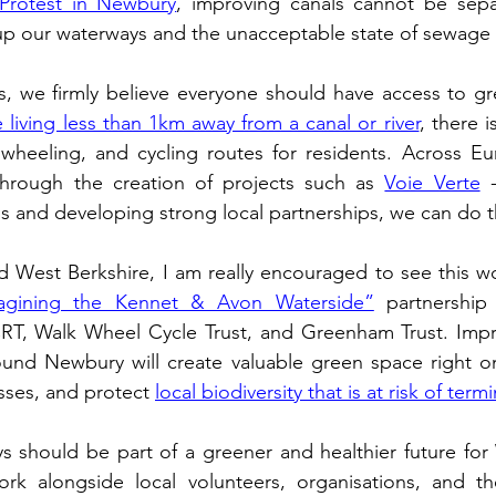
Protest in Newbury
, improving canals cannot be sepa
 up our waterways and the unacceptable state of sewage p
 living less than 1km away from a canal or river
, there i
wheeling, and cycling routes for residents. Across Eur
hrough the creation of projects such as 
Voie Verte
 
 and developing strong local partnerships, we can do t
 West Berkshire, I am really encouraged to see this wo
agining the Kennet & Avon Waterside”
 partnership
RT, 
Walk Wheel Cycle Trust, and Greenham Trust. Impr
ound Newbury will create valuable green space right on
sses, and protect 
local biodiversity that is at risk of term
s should be part of a greener and healthier future for 
rk alongside local volunteers, organisations, and t