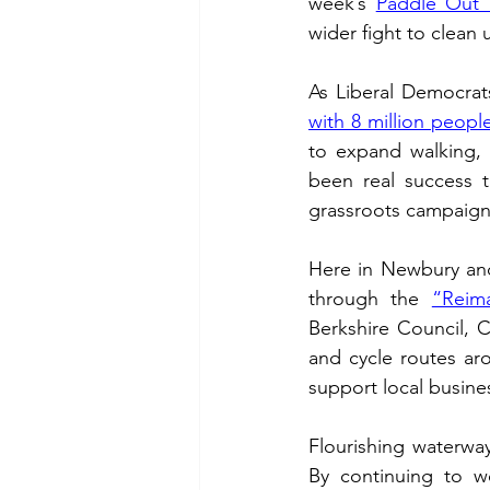
week’s 
Paddle Out 
wider fight to clean
with 8 million people
to expand walking, 
been real success t
grassroots campaigns
Here in Newbury and
through the 
“Reim
Berkshire Council, C
and cycle routes ar
support local busine
Flourishing waterway
By continuing to wo