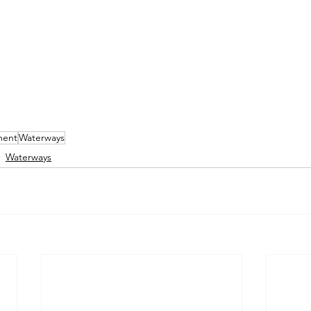
ment
Waterways
Waterways