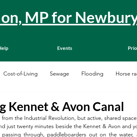
llon, MP for Newbur
Help
Events
Prio
Cost-of-Living
Sewage
Flooding
Horse ra
Westminster
Housing
Education
WASPI
ng Kennet & Avon Canal
s from the Industrial Revolution, but active, shared spaces
ustainability
A34
Ukraine
Local Businesses
 just twenty minutes beside the Kennet & Avon and you’
ts passing through, paddleboarders out on the water, 