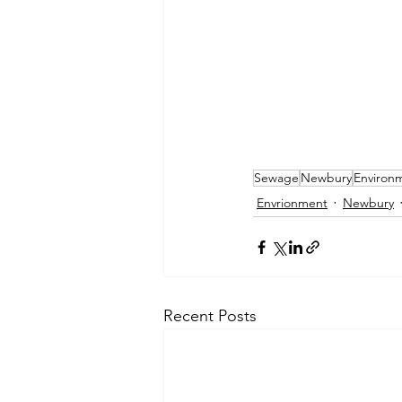
Sewage
Newbury
Environ
Envrionment
Newbury
Recent Posts