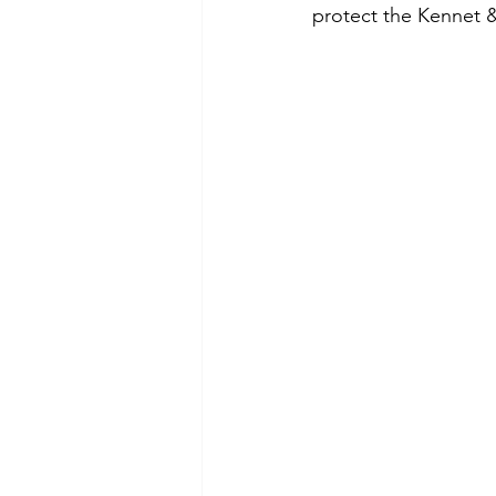
protect the Kennet &