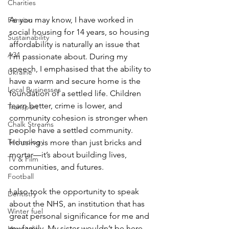
Charities
As you may know, I have worked in 
Pension
social housing for 14 years, so housing 
Sustainability
affordability is naturally an issue that 
A34
I’m passionate about. During my 
speech, I emphasised that the ability to 
Ukraine
have a warm and secure home is the 
Local Businesses
foundation of a settled life. Children 
learn better, crime is lower, and 
Transport
community cohesion is stronger when 
Chalk Streams
people have a settled community. 
Technology
Housing is more than just bricks and 
mortar—it’s about building lives, 
TV & Film
communities, and futures.
Football
I also took the opportunity to speak 
Dentistry
about the NHS, an institution that has 
Winter fuel
great personal significance for me and 
my family. My sister wouldn’t be here 
Hospitality