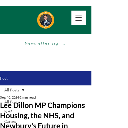
Newsletter sign up
Post
All Posts
Sep 10, 2024
2 min read
All Posts
Lee Dillon MP Champions
NHS
Housing, the NHS, and
Carers
Newbury's Future in