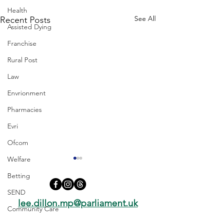
Health
See All
Recent Posts
Assisted Dying
Franchise
Rural Post
Law
Envrionment
Pharmacies
Evri
Ofcom
Welfare
Betting
SEND
lee.dillon.mp@parliament.uk
Community Care