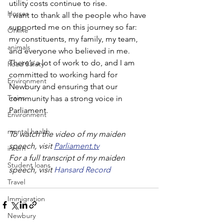
utility costs continue to rise.
Horses
I want to thank all the people who have 
supported me on this journey so far: 
Online
my constituents, my family, my team, 
animals
and everyone who believed in me. 
There’s a lot of work to do, and I am 
Road Safety
committed to working hard for 
Environment
Newbury and ensuring that our 
Trains
community has a strong voice in 
Parliament. 
Environment
mental health
To watch the video of my maiden 
speech, visit 
Parliament.tv
intern
For a full transcript of my maiden 
Student loans
speech, visit 
Hansard Record
Travel
Immigration
Newbury