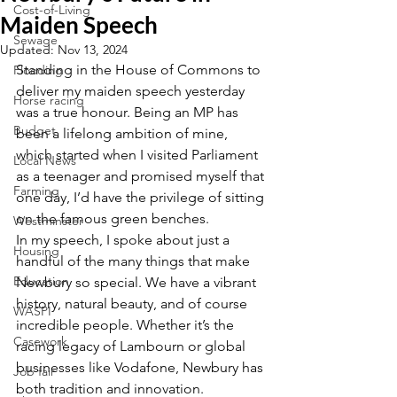
Cost-of-Living
Maiden Speech
Sewage
Updated:
Nov 13, 2024
Standing in the House of Commons to 
Flooding
deliver my maiden speech yesterday 
Horse racing
was a true honour. Being an MP has 
Budget
been a lifelong ambition of mine, 
which started when I visited Parliament 
Local News
as a teenager and promised myself that 
Farming
one day, I’d have the privilege of sitting 
on the famous green benches.
Westminster
In my speech, I spoke about just a 
Housing
handful of the many things that make 
Education
Newbury so special. We have a vibrant 
history, natural beauty, and of course 
WASPI
incredible people. Whether it’s the 
Casework
racing legacy of Lambourn or global 
businesses like Vodafone, Newbury has 
Job fair
both tradition and innovation.