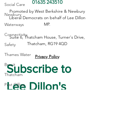
01635 243510
Social Care
Devolution Must Work for
Questions need 
Promoted by West Berkshire & Newbury
Newbury
Every Community, Not
on early release 
Liberal Democrats on behalf of Lee Dillon
Just Those with a Mayor
PC Harper case
MP.
Waterways
Connectivity
Suite 6, Thatcham House, Turner's Drive,
Thatcham, RG19 4QD
Safety
Thames Water
Privacy Policy
Brexit
Subscribe to 
Thatcham
Lee Dillon's 
Post Office
High Street
Newsletter
housing
Crime
First name
*
Devolution