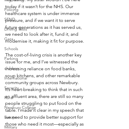
today if it wasn’t for the NHS. Our 
Policing
healthcare system is under immense 
SEND
pressure, and if we want it to serve 
future generations as it has served us, 
Driving Tests
we need to look after it, fund it, and 
Gaza
modernise it, making it fit for purpose.
Schools
The cost-of-living crisis is another key 
Parking
issue for me, and I’ve witnessed the 
children
increasing reliance on food banks, 
soup kitchens, and other remarkable 
International
community groups across Newbury. 
Security
It’s heart-breaking to think that in such 
an affluent area, there are still so many 
Rural
people struggling to put food on the 
Newbury College
table. I made it clear in my speech that 
we need to provide better support for 
Europe
those who need it most—especially as 
Military