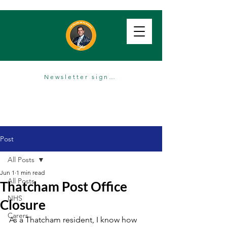
Newsletter sign up
Post
All Posts
Jun 1
1 min read
All Posts
Thatcham Post Office
NHS
Closure
Carers
As a Thatcham resident, I know how 