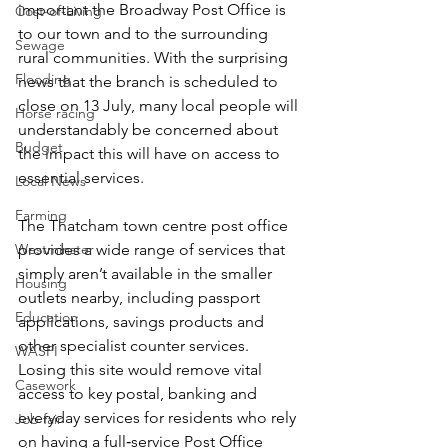
important the Broadway Post Office is 
Cost-of-Living
to our town and to the surrounding 
Sewage
rural communities. With the surprising 
Flooding
news that the branch is scheduled to 
close on 13 July, many local people will 
Horse racing
understandably be concerned about 
Budget
the impact this will have on access to 
essential services. 
Local News
Farming
The Thatcham town centre post office 
Westminster
provides a wide range of services that 
simply aren’t available in the smaller 
Housing
outlets nearby, including passport 
Education
applications, savings products and 
other specialist counter services. 
WASPI
Losing this site would remove vital 
Casework
access to key postal, banking and 
everyday services for residents who rely 
Job fair
on having a full‑service Post Office 