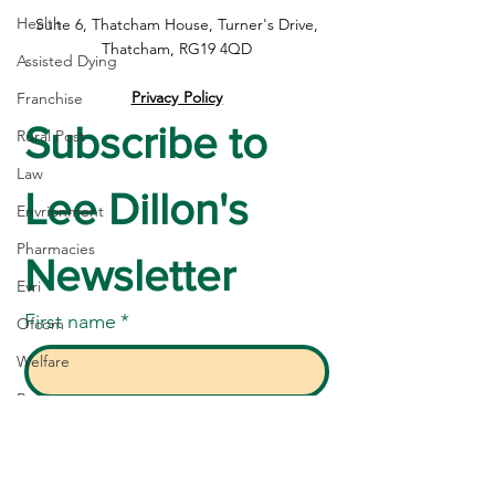
Health
Suite 6, Thatcham House, Turner's Drive,
Thatcham, RG19 4QD
Assisted Dying
Privacy Policy
Franchise
Subscribe to 
Rural Post
Law
Lee Dillon's 
Envrionment
Pharmacies
Newsletter
Evri
First name
*
Ofcom
Welfare
Betting
Last name
*
SEND
Community Care