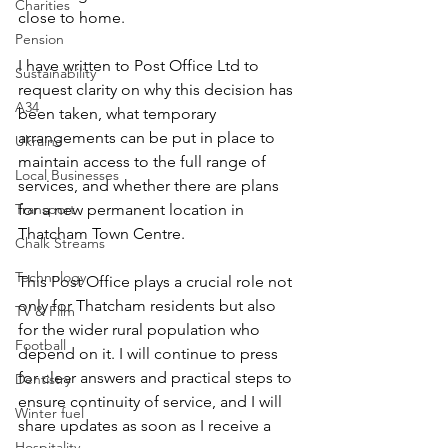
Charities
close to home. 
Pension
I have written to Post Office Ltd to 
Sustainability
request clarity on why this decision has 
A34
been taken, what temporary 
arrangements can be put in place to 
Ukraine
maintain access to the full range of 
Local Businesses
services, and whether there are plans 
Transport
for a new permanent location in 
Thatcham Town Centre. 
Chalk Streams
Technology
This Post Office plays a crucial role not 
only for Thatcham residents but also 
TV & Film
for the wider rural population who 
Football
depend on it. I will continue to press 
for clear answers and practical steps to 
Dentistry
ensure continuity of service, and I will 
Winter fuel
share updates as soon as I receive a 
Hospitality