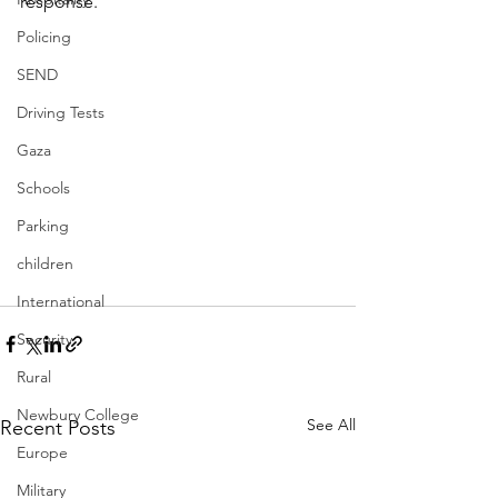
response. 
Policing
SEND
Driving Tests
Gaza
Schools
Parking
children
International
Security
Rural
Newbury College
See All
Recent Posts
Europe
Military