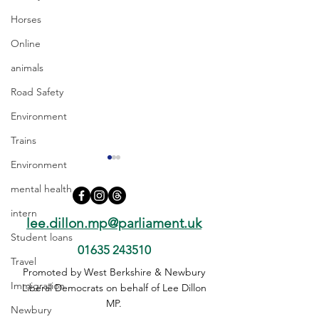
Horses
Online
animals
Road Safety
Environment
Trains
Environment
mental health
intern
lee.dillon.mp@parliament.uk
Student loans
01635 243510
Travel
Devolution Must Work for
Questions need 
Promoted by West Berkshire & Newbury
Immigration
Every Community, Not
on early release 
Liberal Democrats on behalf of Lee Dillon
Just Those with a Mayor
PC Harper case
MP.
Newbury