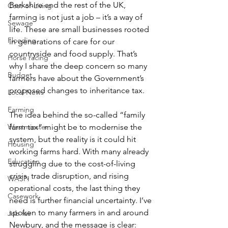
Berkshire and the rest of the UK, 
Cost-of-Living
farming is not just a job – it’s a way of 
Sewage
life. These are small businesses rooted 
Flooding
in generations of care for our 
countryside and food supply. That’s 
Horse racing
why I share the deep concern so many 
Budget
farmers have about the Government’s 
proposed changes to inheritance tax.
Local News
Farming
The idea behind the so-called “family 
Westminster
farm tax” might be to modernise the 
system, but the reality is it could hit 
Housing
working farms hard. With many already 
Education
struggling due to the cost-of-living 
crisis, trade disruption, and rising 
WASPI
operational costs, the last thing they 
Casework
need is further financial uncertainty. I’ve 
spoken to many farmers in and around 
Job fair
Newbury, and the message is clear: 