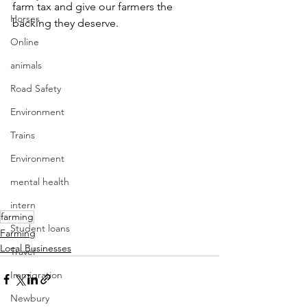
farm tax and give our farmers the 
Horses
backing they deserve.
Online
animals
Road Safety
Environment
Trains
Environment
mental health
intern
farming
Student loans
Farming
Local Businesses
Travel
Immigration
Newbury