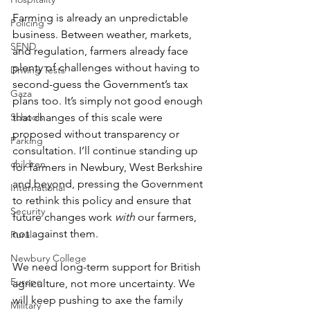
Farming is already an unpredictable 
Policing
business. Between weather, markets, 
SEND
and regulation, farmers already face 
plenty of challenges without having to 
Driving Tests
second-guess the Government’s tax 
Gaza
plans too. It’s simply not good enough 
Schools
that changes of this scale were 
proposed without transparency or 
Parking
consultation. I’ll continue standing up 
children
for farmers in Newbury, West Berkshire 
and beyond, pressing the Government 
International
to rethink this policy and ensure that 
Security
future changes work 
with
 our farmers, 
not against them.
Rural
Newbury College
We need long-term support for British 
Europe
agriculture, not more uncertainty. We 
will keep pushing to axe the family 
Military