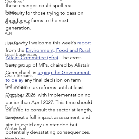
Charities
these changes could spell real 
Pension
difficulty for those trying to pass on 
their family farms to the next 
Sustainability
generation.
A34
That’s why I welcome this week’s 
report
Ukraine
from the 
Environment, Food and Rural 
Local Businesses
Affairs Committee (Efra)
. The cross-
Transport
party group of MPs, chaired by Alistair 
Carmichael, is 
urging the Government 
Chalk Streams
to delay
 any final decision on farm 
Technology
inheritance tax reforms until at least 
October 2026, with implementation no 
TV & Film
earlier than April 2027. This time should 
Football
be used to consult the sector at length, 
carry out a full impact assessment, and 
Dentistry
aim to avoid any unintended but 
Winter fuel
potentially devastating consequences.
Hospitality