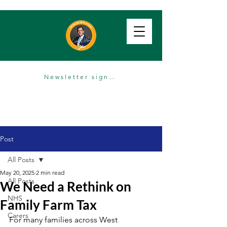
Newsletter sign up
Post
All Posts
May 20, 2025
2 min read
All Posts
We Need a Rethink on
NHS
Family Farm Tax
Carers
For many families across West 