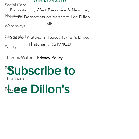
01635 243510
Social Care
Supporting Our Farmers: A
Inheritance Tax
Promoted by West Berkshire & Newbury
Newbury
Fairer Deal for Food
are A Blow to Ru
Liberal Democrats on behalf of Lee Dillon
Producers
Businesses
MP.
Waterways
Connectivity
Suite 6, Thatcham House, Turner's Drive,
Thatcham, RG19 4QD
Safety
Thames Water
Privacy Policy
Subscribe to 
Brexit
Thatcham
Lee Dillon's 
Post Office
High Street
Newsletter
housing
First name
*
Crime
Devolution