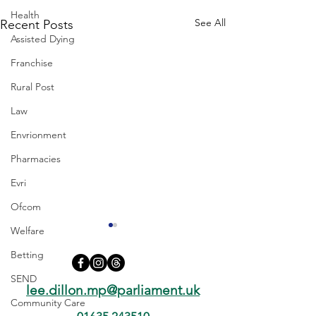
Health
See All
Recent Posts
Assisted Dying
Franchise
Rural Post
Law
Envrionment
Pharmacies
Evri
Ofcom
Welfare
Betting
SEND
lee.dillon.mp@parliament.uk
Community Care