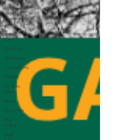
SEND
Community
Care
Social
Care
Newbury
Waterways
Connectivity
Safety
Thames
Water
Brexit
Thatcham
Post
Office
High