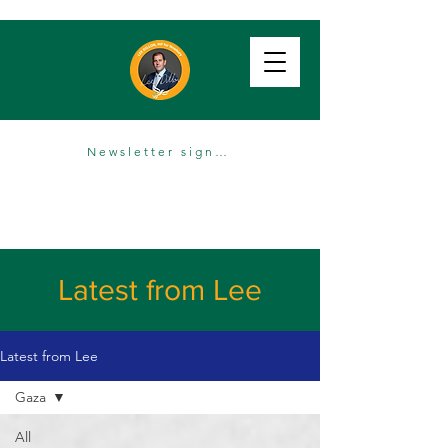
Newsletter sign up
Latest from Lee
Latest from Lee
Gaza
All