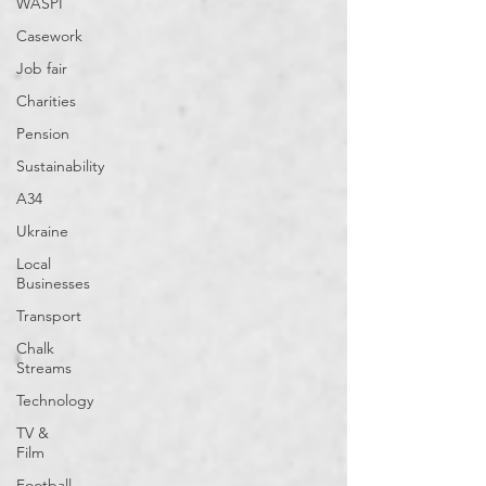
WASPI
Casework
Job fair
Charities
Pension
Sustainability
A34
Ukraine
Local
Businesses
Transport
Chalk
Streams
Technology
TV &
Film
Football