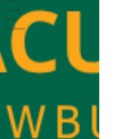
Street
housing
Crime
Devolution