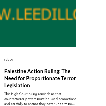
Feb 20
Palestine Action Ruling: The
Need for Proportionate Terror
Legislation