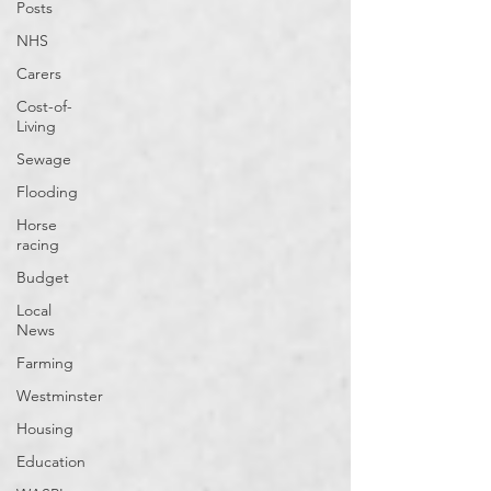
Posts
NHS
Carers
Cost-of-
Living
Sewage
Flooding
Horse
racing
Budget
Local
News
Farming
Westminster
Housing
Education