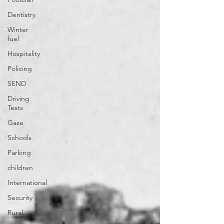
Dentistry
Winter
fuel
Hospitality
Policing
SEND
Driving
Tests
Gaza
Schools
Parking
children
International
Security
Rural