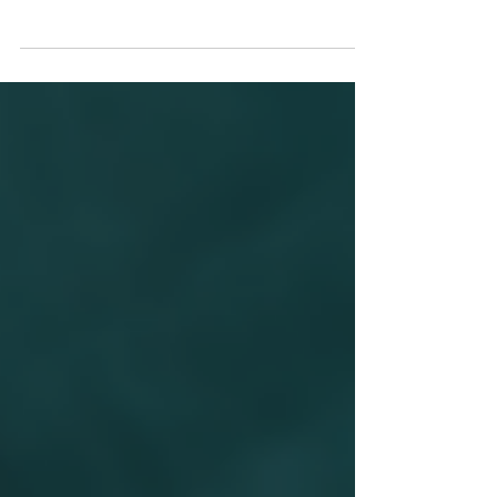
This High Court ruling reminds us that
counterterror powers must be used proportionally
and carefully to ensure they never undermine
fundamental civil liberties.