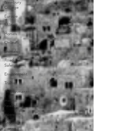
Newbury
College
Europe
Military
Horses
Online
animals
Road
Safety
Environment
Trains
Environment
mental
health
intern
Student
loans