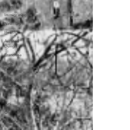
Travel
Immigration
Newbury
Health
Assisted
Dying
Franchise
Rural
Post
Law
Envrionment
Pharmacies
Evri
Ofcom
Welfare
Betting