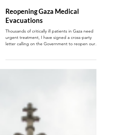
May 18
Reopening Gaza Medical
Evacuations
Thousands of critically ill patients in Gaza need
urgent treatment, I have signed a cross-party
letter calling on the Government to reopen our
medical evacuation programme.