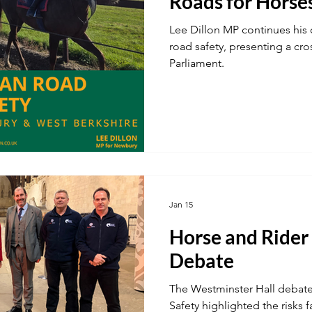
Roads for Horse
Lee Dillon MP continues his 
road safety, presenting a cro
Parliament.
Jan 15
Horse and Rider
Debate
The Westminster Hall debat
Safety highlighted the risks 