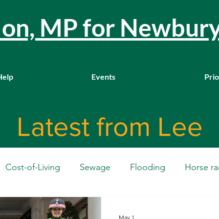
llon, MP for Newbur
Help
Events
Prio
Latest from Lee
Cost-of-Living
Sewage
Flooding
Horse ra
Westminster
Housing
Education
WASPI
May 1