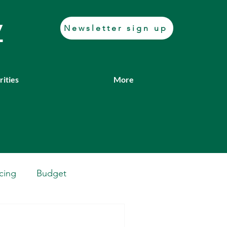
y
Newsletter sign up
rities
More
cing
Budget
Casework
Job fair