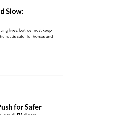
d Slow:
Transport
aving lives, but we must keep
 fuel
Hospitality
e roads safer for horses and
ush for Safer