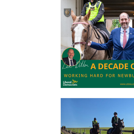
Charities
Pension
S
Chalk Streams
Technol
Policing