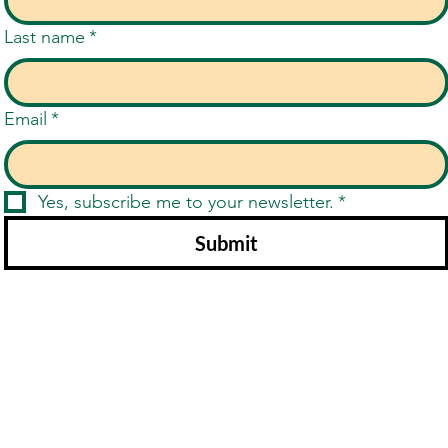
Last name
*
Email
*
Yes, subscribe me to your newsletter.
*
Submit