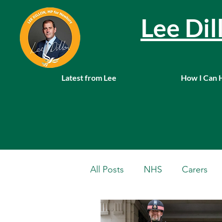
Lee Di
Latest from Lee
How I Can 
All Posts
NHS
Carers
Local News
Farming