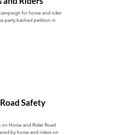
s and Riders
campaign for horse and rider
ss-party backed petition in
 Road Safety
e on Horse and Rider Road
faced by horse and riders on