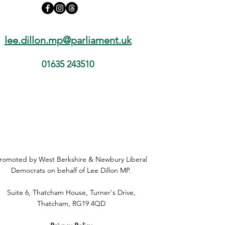
lee.dillon.mp@parliament.uk
01635 243510
romoted by West Berkshire & Newbury Liberal
Democrats on behalf of Lee Dillon MP.
Suite 6, Thatcham House, Turner's Drive,
Thatcham, RG19 4QD