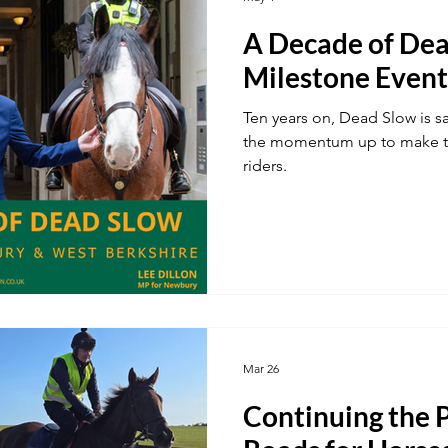
A Decade of Dea
ustainability
A34
Ukraine
Local Businesses
Milestone Event
Ten years on, Dead Slow is s
ogy
TV & Film
Football
Dentistry
Winter
the momentum up to make th
riders.
Mar 26
Continuing the P