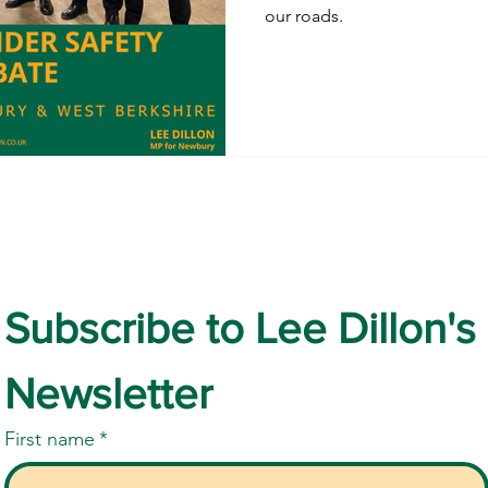
our roads.
Subscribe to Lee Dillon's 
Newsletter
First name
*