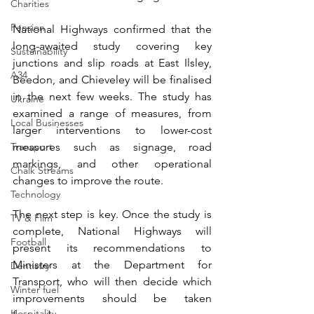
Charities
Pension
National Highways confirmed that the 
long-awaited study covering key 
Sustainability
junctions and slip roads at East Ilsley, 
A34
Beedon, and Chieveley will be finalised 
in the next few weeks. The study has 
Ukraine
examined a range of measures, from 
Local Businesses
larger interventions to lower-cost 
Transport
measures such as signage, road 
markings, and other operational 
Chalk Streams
changes to improve the route. 
Technology
The next step is key. Once the study is 
TV & Film
complete, National Highways will 
Football
present its recommendations to 
Ministers at the Department for 
Dentistry
Transport, who will then decide which 
Winter fuel
improvements should be taken 
Hospitality