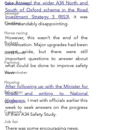
take forward the wider A34 North and 
Cost-of-Living
South of Oxford scheme in the Road 
Sewage
Investment Strategy 3 (RIS3),
 it was 
Flooding
understandably disappointing. 
Horse racing
However, this wasn’t the end of the 
Budget
conversation. Major upgrades had been 
swept aside, but there were still 
Local News
important questions to answer about 
Farming
what could be done to improve safety 
Westminster
now. 
Housing
After following up with the Minister for 
Education
Roads and writing to National 
Highways
, I met with officials earlier this 
WASPI
week to seek answers on the progress 
Casework
of their A34 Safety Study.
Job fair
There was some encouraging news.