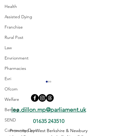
Health
Assisted Dying
Franchise
Rural Post
Law
Envrionment
Pharmacies
Evri
Ofcom
Welfare
lee.dillon.mp@parliament.uk
Betting
SEND
01635 243510
A34 Safety in RIS3 – This
A34 Safety: Chie
Community Care
Promoted by West Berkshire & Newbury