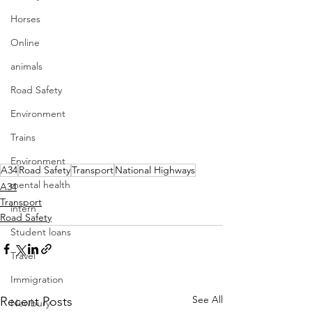
Horses
Online
animals
Road Safety
Environment
Trains
Environment
A34
Road Safety
Transport
National Highways
mental health
A34
Transport
intern
Road Safety
Student loans
Travel
Immigration
See All
Recent Posts
Newbury