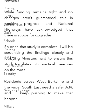
forward. 
Policing
While funding remains tight and no 
SEND
changes aren’t guaranteed, this is 
positive progress and National 
Driving Tests
Highways have acknowledged that 
Gaza
there is scope for upgrades. 
Schools
So once that study is complete, I will be 
Parking
scrutinising the findings closely and 
children
lobbying Ministers hard to ensure this 
study translates into practical measures 
International
on the route. 
Security
Residents across West Berkshire and 
Rural
the wider South East need a safer A34, 
Newbury College
and I’ll keep pushing to make that 
Europe
happen. 
Military