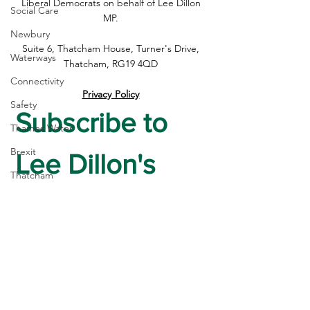
is Not the End of the Road
be Included in N
Liberal Democrats on behalf of Lee Dillon
Social Care
Safety Study
MP.
Newbury
Suite 6, Thatcham House, Turner's Drive,
Waterways
Thatcham, RG19 4QD
Connectivity
Privacy Policy
Safety
Subscribe to 
Thames Water
Brexit
Lee Dillon's 
Thatcham
Newsletter
Post Office
High Street
First name
*
housing
Crime
Last name
*
Devolution