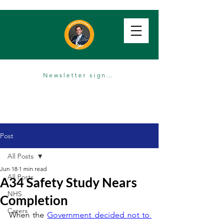
Newsletter sign up
Post
All Posts
Jun 18
1 min read
All Posts
A34 Safety Study Nears
NHS
Completion
Carers
When the 
Government decided not to 