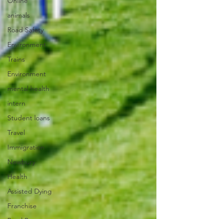
Online
animals
Road Safety
Environment
Trains
Environment
mental health
intern
Student loans
Travel
Immigration
Newbury
Health
Assisted Dying
Franchise