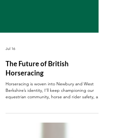
Jul 16
The Future of British
Horseracing
Horseracing is woven into Newbury and West
Berkshire’s identity, I’ll keep championing our
equestrian community, horse and rider safety, and
the future of this vital industry.