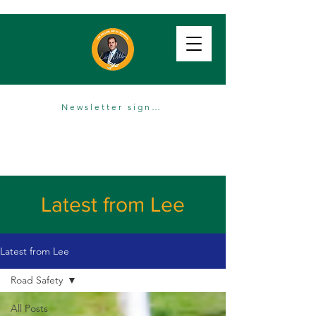
Newsletter sign up
Latest from Lee
Latest from Lee
Road Safety
All Posts