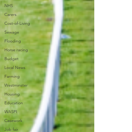
NHS
Carers
Cost-of-Living
Sewage
Flooding
Horse racing
Budget
Local News
Farming
Westminster
Housing
Education
WASPI
Casework
Job fair