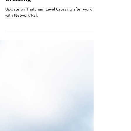
Jun 24
Update on Thatcham Level
Crossing
Update on Thatcham Level Crossing after work
with Network Rail.