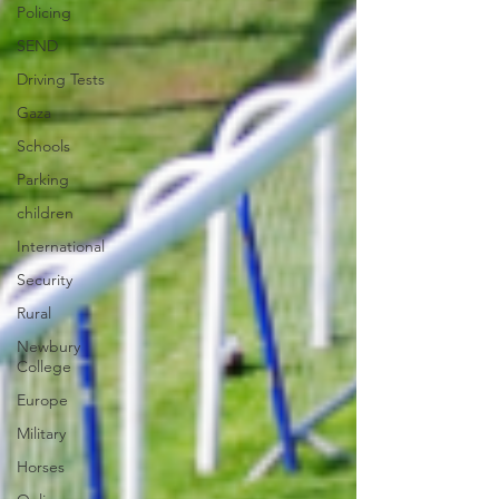
Policing
SEND
Driving Tests
Gaza
Schools
Parking
children
International
Security
Rural
Newbury
College
Europe
Military
Horses