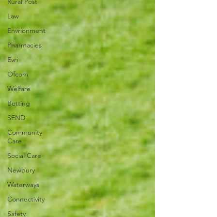
Rural Post
Law
Envrionment
Pharmacies
Evri
Ofcom
Welfare
Betting
SEND
Community
Care
Social Care
Newbury
Waterways
Connectivity
Safety