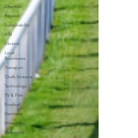
Charities
Pension
Sustainability
A34
Ukraine
Local
Businesses
Transport
Chalk Streams
Technology
TV & Film
Football
Dentistry
Winter fuel
Hospitality