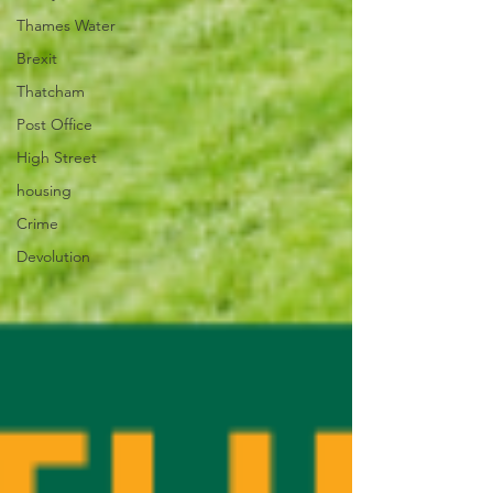
Thames Water
Brexit
Thatcham
Post Office
High Street
housing
Crime
Devolution