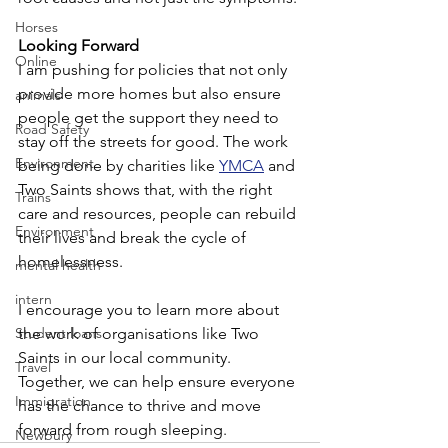
Horses
Looking Forward
Online
I am pushing for policies that not only 
provide more homes but also ensure 
animals
people get the support they need to 
Road Safety
stay off the streets for good. The work 
Environment
being done by charities like 
YMCA
 and 
Two Saints shows that, with the right 
Trains
care and resources, people can rebuild 
Environment
their lives and break the cycle of 
homelessness.
mental health
intern
I encourage you to learn more about 
Student loans
the work of organisations like Two 
Saints in our local community. 
Travel
Together, we can help ensure everyone 
Immigration
has the chance to thrive and move 
forward from rough sleeping.
Newbury