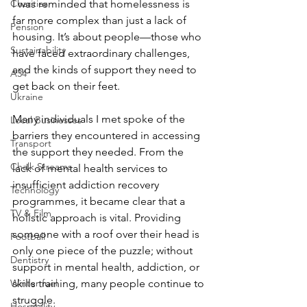
Charities
I was reminded that homelessness is 
far more complex than just a lack of 
Pension
housing. It’s about people—those who 
Sustainability
have faced extraordinary challenges, 
and the kinds of support they need to 
A34
get back on their feet.
Ukraine
Many individuals I met spoke of the 
Local Businesses
barriers they encountered in accessing 
Transport
the support they needed. From the 
Chalk Streams
lack of mental health services to 
insufficient addiction recovery 
Technology
programmes, it became clear that a 
TV & Film
holistic approach is vital. Providing 
someone with a roof over their head is 
Football
only one piece of the puzzle; without 
Dentistry
support in mental health, addiction, or 
Winter fuel
skills training, many people continue to 
struggle.
Hospitality