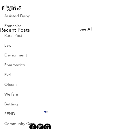
Health
Assisted Dying
Franchise
See All
Recent Posts
Rural Post
Law
Envrionment
Pharmacies
Evri
Ofcom
Welfare
Betting
SEND
Community Care