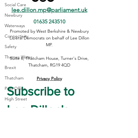
Social Care
lee.dillon.mp@parliament.uk
Newbury
01635 243510
Waterways
Lee Elected to Housing,
Lee Dillon MP C
Promoted by West Berkshire & Newbury
Connectivity
Communities & Local
Housing, the NH
Liberal Democrats on behalf of Lee Dillon
Government Select
Newbury's Futur
MP.
Safety
Committee
Maiden Speech
Thames Water
Suite 6, Thatcham House, Turner's Drive,
Thatcham, RG19 4QD
Brexit
Thatcham
Privacy Policy
Subscribe to 
Post Office
High Street
Lee Dillon's 
housing
Crime
Newsletter
Devolution