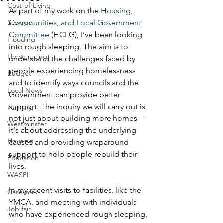
Cost-of-Living
As part of my work on the 
Housing, 
Sewage
Communities, and Local Government 
Committee 
(HCLG), I’ve been looking 
Flooding
into rough sleeping. The aim is to 
Horse racing
understand the challenges faced by 
people experiencing homelessness 
Budget
and to identify ways councils and the 
Local News
Government can provide better 
support. The inquiry we will carry out is 
Farming
not just about building more homes—
Westminster
it's about addressing the underlying 
Housing
causes and providing wraparound 
support to help people rebuild their 
Education
lives.
WASPI
In my recent visits to facilities, like the 
Casework
YMCA, and meeting with individuals 
Job fair
who have experienced rough sleeping, 