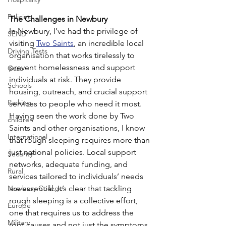
Policing
The Challenges in Newbury
In Newbury, I’ve had the privilege of 
SEND
visiting 
Two Saints
, an incredible local 
Driving Tests
organisation that works tirelessly to 
prevent homelessness and support 
Gaza
individuals at risk. They provide 
Schools
housing, outreach, and crucial support 
Parking
services to people who need it most.
Having seen the work done by Two 
children
Saints and other organisations, I know 
International
that rough sleeping requires more than 
just national policies. Local support 
Security
networks, adequate funding, and 
Rural
services tailored to individuals’ needs 
Newbury College
are essential. It’s clear that tackling 
rough sleeping is a collective effort, 
Europe
one that requires us to address the 
Military
root causes and not just the symptoms.