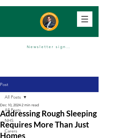
Newsletter sign up
Post
All Posts
Dec 10, 2024
2 min read
All Posts
Addressing Rough Sleeping
NHS
Requires More Than Just
Carers
Homes