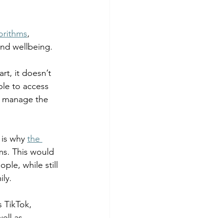
 fuel
Hospitality
orithms
, 
nd wellbeing.  
t, it doesn’t 
ble to access 
d manage the 
is why 
the 
ms. This would 
ple, while still 
ly.  
 TikTok, 
ell as 