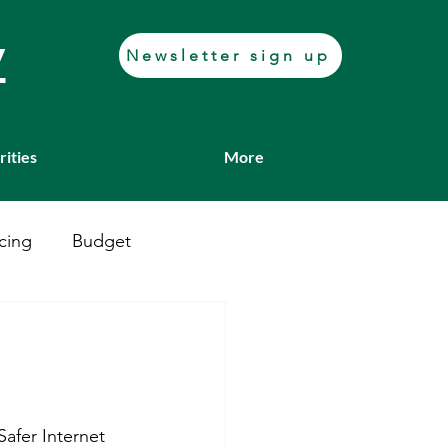
y
Newsletter sign up
rities
More
cing
Budget
Casework
Job fair
Transport
Safer Internet 