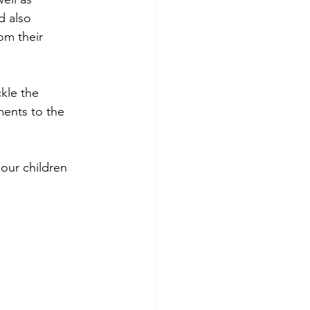
d also 
om their 
kle the 
ents to the 
 our children 