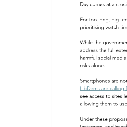
Day comes at a crucia
Chalk Streams
Technol
For too long, big te
prioritising watch t
Policing
While the government
address the full exte
harmful social media
risks alone.  
Smartphones are not 
LibDems are calling f
see access to sites l
allowing them to use 
Under these proposal
Instagram, and Faceb