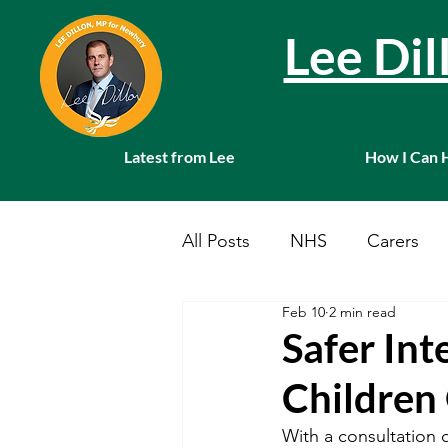
Lee Di
Latest from Lee
How I Can 
All Posts
NHS
Carers
Feb 10
2 min read
Local News
Farming
Safer Int
Children
Charities
Pension
S
With a consultation o