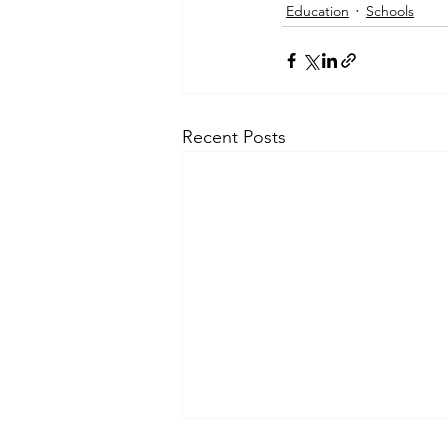
Education
Schools
Recent Posts