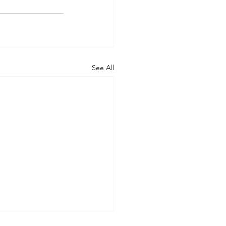
See All