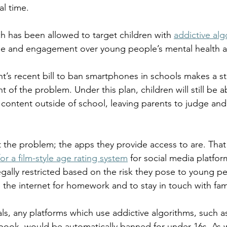
l time.  
ogy
TV & Film
Football
Dentistry
Winter
ch has been allowed to target children with 
addictive alg
ime and engagement over young people’s mental health a
’s recent bill to ban smartphones in schools makes a star
nt of the problem. Under this plan, children will still be a
 content outside of school, leaving parents to judge an
the problem; the apps they provide access to are. That 
or a film-style age rating system
 for social media platfor
egally restricted based on the risk they pose to young peo
the internet for homework and to stay in touch with fami
s, any platforms which use addictive algorithms, such as
ook, would be automatically banned for under-16s. As w