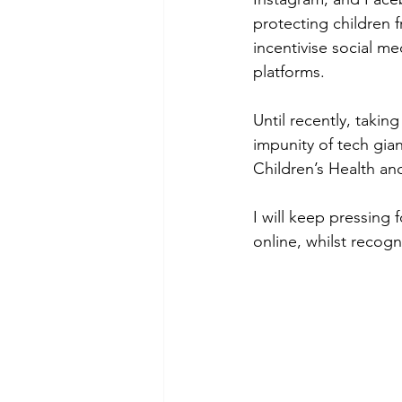
protecting children 
incentivise social m
platforms. 
Until recently, takin
impunity of tech gi
Children’s Health and
I will keep pressing 
online, whilst recogn