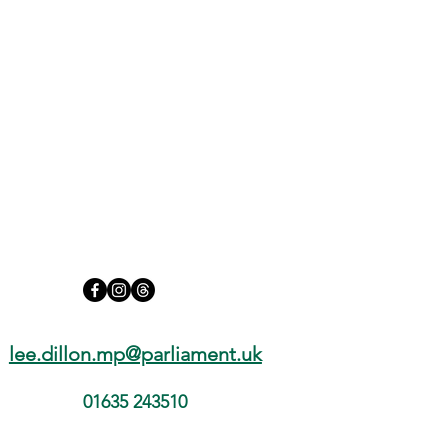
We Must Go Further on Social
Media Safety for Our Children
lee.dillon.mp@parliament.uk
01635 243510