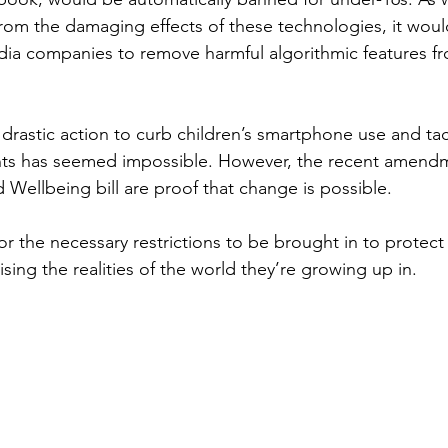
from the damaging effects of these technologies, it woul
edia companies to remove harmful algorithmic features fr
g drastic action to curb children’s smartphone use and tac
ants has seemed impossible. However, the recent amendm
 Wellbeing bill are proof that change is possible.  
for the necessary restrictions to be brought in to protect
ising the realities of the world they’re growing up in.  