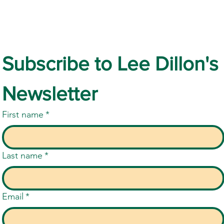
Subscribe to Lee Dillon's 
Families Must Continue to be
The 
Newsletter
Heard as SEND Reforms
SEND
Approach
First name
*
Last name
*
Email
*