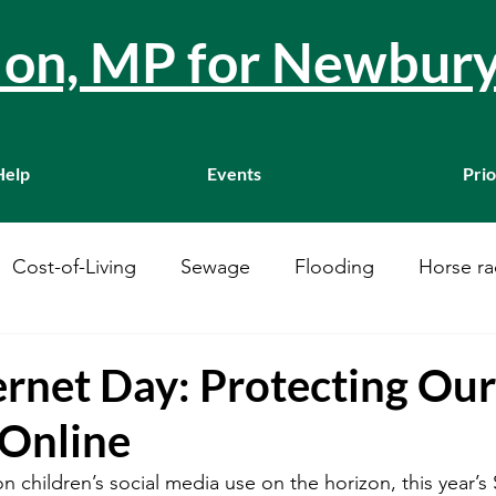
llon, MP for Newbur
Help
Events
Prio
Cost-of-Living
Sewage
Flooding
Horse ra
Westminster
Housing
Education
WASPI
ernet Day: Protecting Our
 Online
ustainability
A34
Ukraine
Local Businesses
n children’s social media use on the horizon, this year’s 