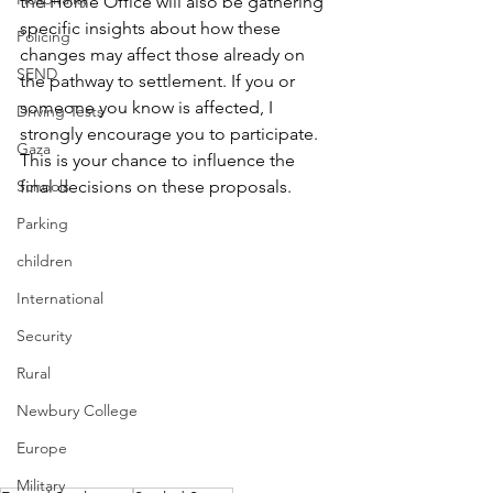
the Home Office will also be gathering 
specific insights about how these 
Policing
changes may affect those already on 
SEND
the pathway to settlement. If you or 
someone you know is affected, I 
Driving Tests
strongly encourage you to participate. 
Gaza
This is your chance to influence the 
Schools
final decisions on these proposals.
Parking
children
International
Security
Rural
Newbury College
Europe
Military