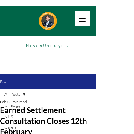
Newsletter sign up
Post
All Posts
Feb 6
1 min read
All Posts
Earned Settlement
NHS
Consultation Closes 12th
Carers
February