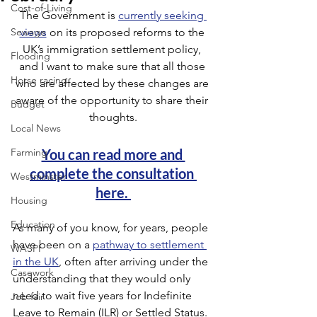
Cost-of-Living
The Government is 
currently seeking 
Sewage
views
 on its proposed reforms to the 
UK’s immigration settlement policy, 
Flooding
and I want to make sure that all those 
Horse racing
who are affected by these changes are 
aware of the opportunity to share their 
Budget
thoughts.
Local News
Farming
You can read more and 
complete the consultation 
Westminster
here. 
Housing
Education
As many of you know, for years, people 
have been on a 
pathway to settlement 
WASPI
in the UK
, often after arriving under the 
Casework
understanding that they would only 
need to wait five years for Indefinite 
Job fair
Leave to Remain (ILR) or Settled Status. 