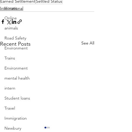
Earned Settlement
Settled Status
Horses
International
Online
animals
Road Safety
See All
Recent Posts
Environment
Trains
Environment
mental health
intern
Student loans
Travel
Immigration
Newbury