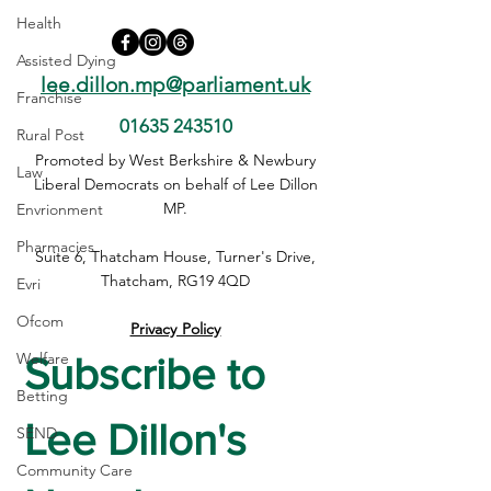
Health
Assisted Dying
lee.dillon.mp@parliament.uk
Franchise
01635 243510
Rural Post
Safer Internet Day:
Broken eVisa sy
Promoted by West Berkshire & Newbury
Law
Protecting Our Children
leaving people i
Liberal Democrats on behalf of Lee Dillon
Online
MP.
Envrionment
Pharmacies
Suite 6, Thatcham House, Turner's Drive,
Thatcham, RG19 4QD
Evri
Ofcom
Privacy Policy
Welfare
Subscribe to 
Betting
Lee Dillon's 
SEND
Community Care