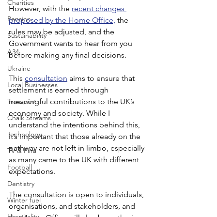
Charities
However, with the 
recent changes 
Pension
proposed by the Home Office,
 the 
rules may be adjusted, and the 
Sustainability
Government wants to hear from you 
A34
before making any final decisions.
Ukraine
This 
consultation
 aims to ensure that 
Local Businesses
settlement is earned through 
Transport
meaningful contributions to the UK’s 
economy and society. While I 
Chalk Streams
understand the intentions behind this, 
Technology
it’s important that those already on the 
pathway are not left in limbo, especially 
TV & Film
as many came to the UK with different 
Football
expectations.
Dentistry
The consultation is open to individuals, 
Winter fuel
organisations, and stakeholders, and 
Hospitality